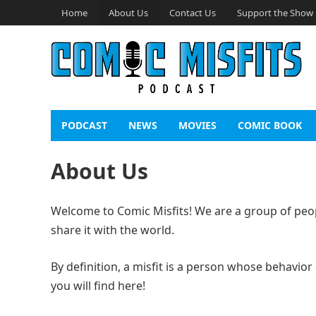
Home
About Us
Contact Us
Support the Show
PODCAST
NEWS
MOVIES
COMIC BOOK
About Us
Welcome to Comic Misfits! We are a group of peop
share it with the world.
By definition, a misfit is a person whose behavior
you will find here!