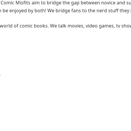
, Comic Misfits aim to bridge the gap between novice and s
 be enjoyed by both! We bridge fans to the nerd stuff they 
world of comic books. We talk movies, video games, tv sho