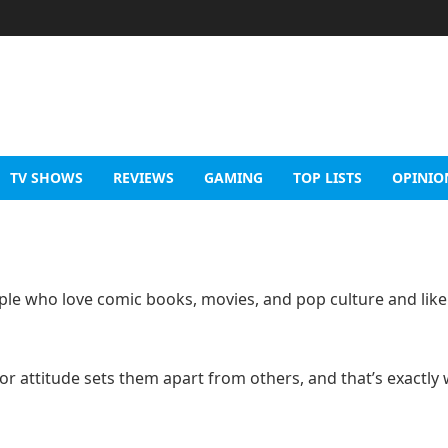
TV SHOWS
REVIEWS
GAMING
TOP LISTS
OPINIO
le who love comic books, movies, and pop culture and like
 or attitude sets them apart from others, and that’s exactly