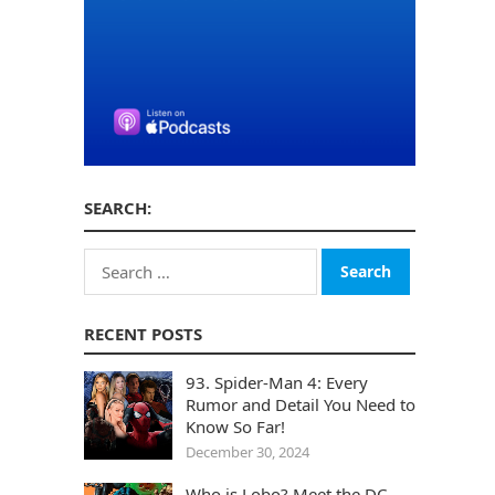
SEARCH:
Search
for:
RECENT POSTS
93. Spider-Man 4: Every
Rumor and Detail You Need to
Know So Far!
December 30, 2024
Who is Lobo? Meet the DC