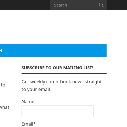
N
SUBSCRIBE TO OUR MAILING LIST!
Get weekly comic book news straight
 to
to your email
Name
 what
Email*