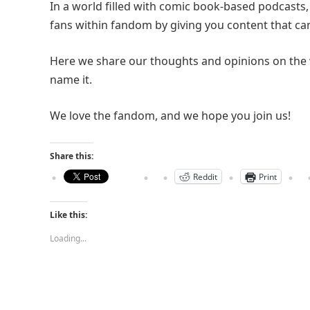
In a world filled with comic book-based podcasts
fans within fandom by giving you content that can
Here we share our thoughts and opinions on the 
name it.
We love the fandom, and we hope you join us!
Share this:
Reddit
Print
Like this:
Loading...