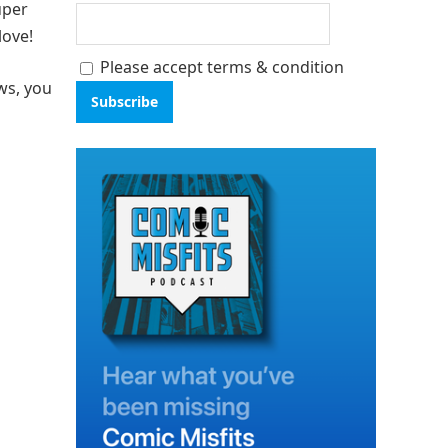
uper
love!
Please accept terms & condition
ws, you