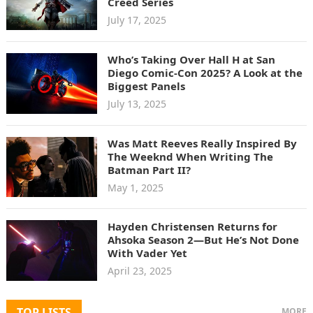
Creed Series
July 17, 2025
Who’s Taking Over Hall H at San
Diego Comic-Con 2025? A Look at the
Biggest Panels
July 13, 2025
Was Matt Reeves Really Inspired By
The Weeknd When Writing The
Batman Part II?
May 1, 2025
Hayden Christensen Returns for
Ahsoka Season 2—But He’s Not Done
With Vader Yet
April 23, 2025
TOP LISTS
MORE