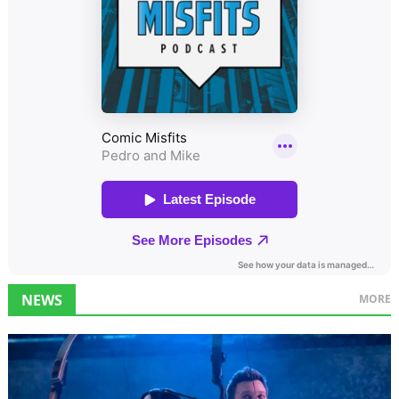
NEWS
MORE