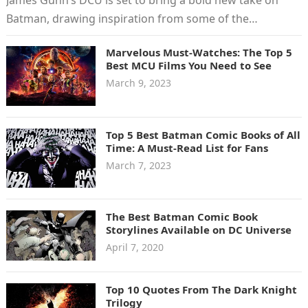
Batman, drawing inspiration from some of the
greatest…
Marvelous Must-Watches: The Top 5
Best MCU Films You Need to See
March 9, 2023
Top 5 Best Batman Comic Books of All
Time: A Must-Read List for Fans
March 7, 2023
The Best Batman Comic Book
Storylines Available on DC Universe
April 7, 2020
Top 10 Quotes From The Dark Knight
Trilogy