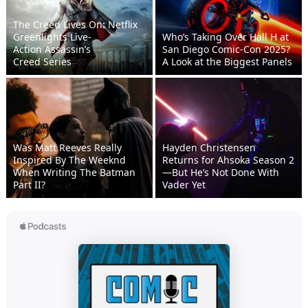
The Creed Lives On: Netflix
Greenlights Live-
Who’s Taking Over Hall H at
Action Assassin’s
San Diego Comic-Con 2025?
Creed Series
A Look at the Biggest Panels
Was Matt Reeves Really
Hayden Christensen
Inspired By The Weeknd
Returns for Ahsoka Season 2
When Writing The Batman
—But He’s Not Done With
Part II?
Vader Yet