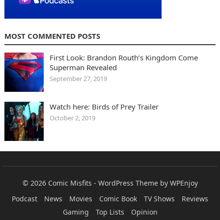
MOST COMMENTED POSTS
First Look: Brandon Routh’s Kingdom Come
Superman Revealed
September 27, 2019
Watch here: Birds of Prey Trailer
October 2, 2019
© 2026
Comic Misfits
-
WordPress Theme
by
WPEnjoy
Podcast
News
Movies
Comic Book
TV Shows
Reviews
Gaming
Top Lists
Opinion