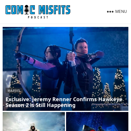
MENU
MARVEL
Exclusive: Jeremy Renner Confirms Hawkeye
Season 2 is Still Happening