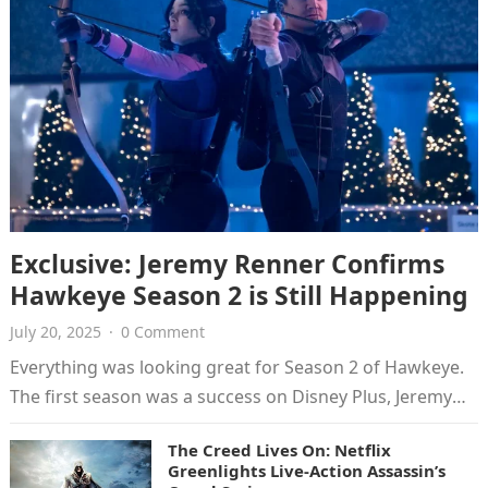
Exclusive: Jeremy Renner Confirms
Hawkeye Season 2 is Still Happening
July 20, 2025
·
0 Comment
Everything was looking great for Season 2 of Hawkeye.
The first season was a success on Disney Plus, Jeremy
Renner…
The Creed Lives On: Netflix
Greenlights Live-Action Assassin’s