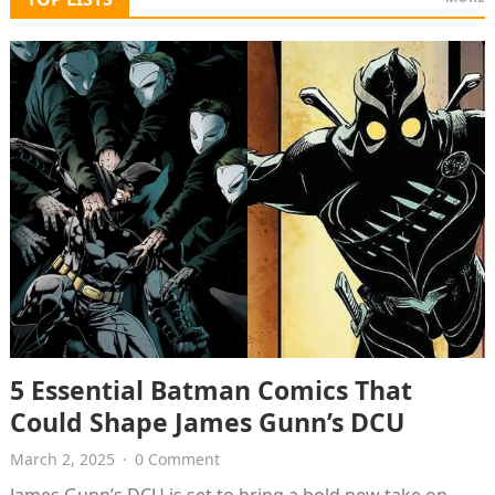
5 Essential Batman Comics That
Could Shape James Gunn’s DCU
March 2, 2025
·
0 Comment
James Gunn’s DCU is set to bring a bold new take on