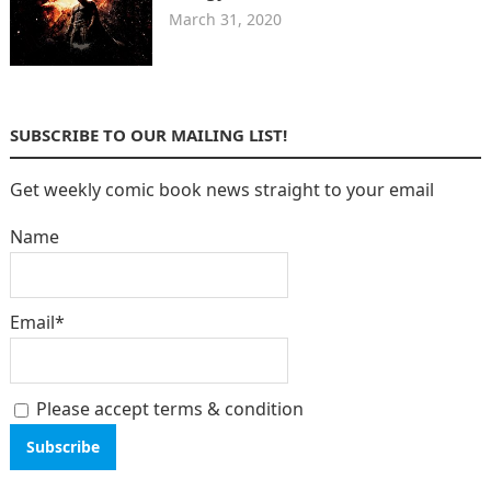
March 31, 2020
SUBSCRIBE TO OUR MAILING LIST!
Get weekly comic book news straight to your email
Name
Email*
Please accept terms & condition