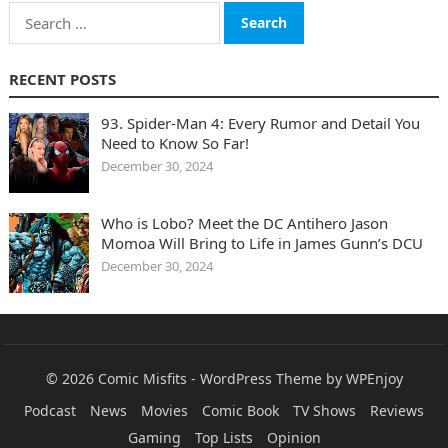
Search
for:
RECENT POSTS
93. Spider-Man 4: Every Rumor and Detail You
Need to Know So Far!
December 30, 2024
Who is Lobo? Meet the DC Antihero Jason
Momoa Will Bring to Life in James Gunn’s DCU
December 30, 2024
© 2026
Comic Misfits
-
WordPress Theme
by
WPEnjoy
Podcast
News
Movies
Comic Book
TV Shows
Reviews
Gaming
Top Lists
Opinion