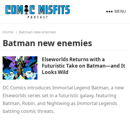
MENU
Home
Batman new enemies
Batman new enemies
Elseworlds Returns with a
Futuristic Take on Batman—and It
Looks Wild
DC Comics introduces Immortal Legend Batman, a new
Elseworlds series set in a futuristic galaxy, featuring
Batman, Robin, and Nightwing as Immortal Legends
battling cosmic threats.