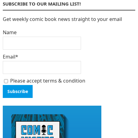
SUBSCRIBE TO OUR MAILING LIST!
Get weekly comic book news straight to your email
Name
Email*
Please accept terms & condition