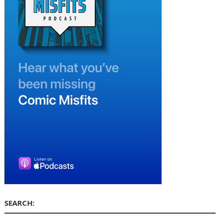
SEARCH: