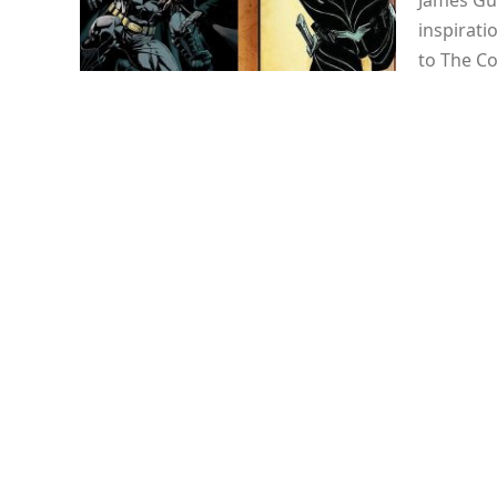
James Gu
inspirati
to The C