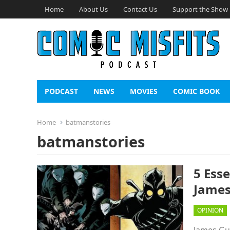
Home
About Us
Contact Us
Support the Show
PODCAST
NEWS
MOVIES
COMIC BOOK
Home
batmanstories
batmanstories
5 Ess
James
OPINION