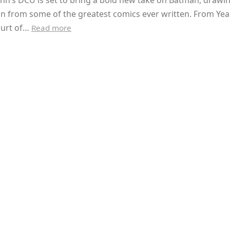
nn’s DCU is set to bring a bold new take on Batman, drawi
on from some of the greatest comics ever written. From Ye
ourt of…
Read more