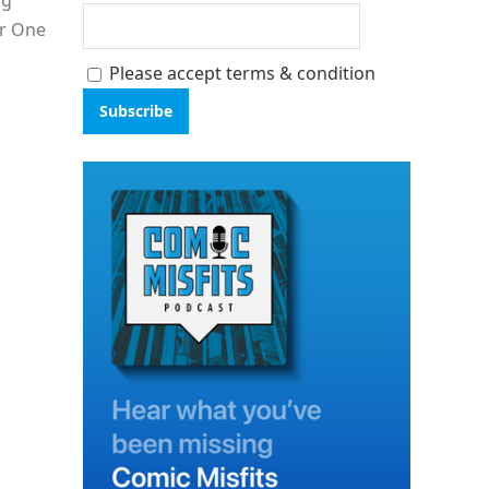
ng
ar One
Please accept terms & condition