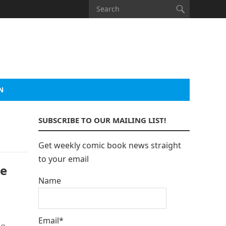
N
SUBSCRIBE TO OUR MAILING LIST!
Get weekly comic book news straight
to your email
pe
Name
Email*