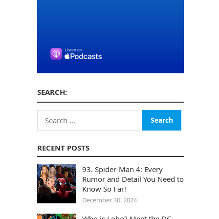
SEARCH:
Search
for:
RECENT POSTS
93. Spider-Man 4: Every
Rumor and Detail You Need to
Know So Far!
December 30, 2024
Who is Lobo? Meet the DC