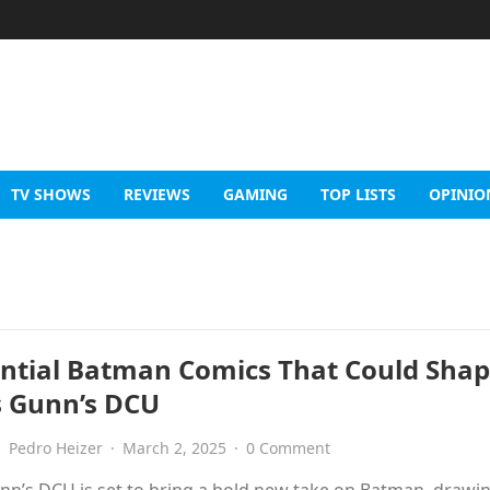
TV SHOWS
REVIEWS
GAMING
TOP LISTS
OPINIO
ential Batman Comics That Could Sha
 Gunn’s DCU
Pedro Heizer
·
March 2, 2025
·
0 Comment