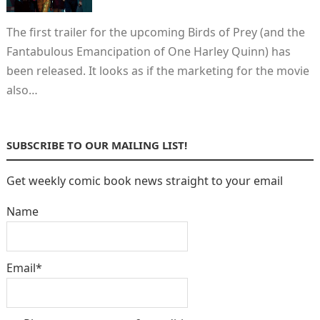
The first trailer for the upcoming Birds of Prey (and the
Fantabulous Emancipation of One Harley Quinn) has
been released. It looks as if the marketing for the movie
also…
SUBSCRIBE TO OUR MAILING LIST!
Get weekly comic book news straight to your email
Name
Email*