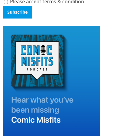
Please accept terms & condition