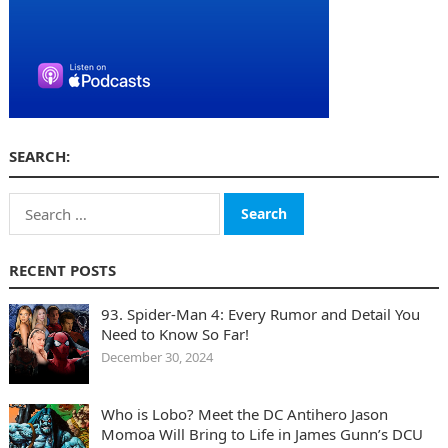
SEARCH:
Search
for:
RECENT POSTS
93. Spider-Man 4: Every Rumor and Detail You
Need to Know So Far!
December 30, 2024
Who is Lobo? Meet the DC Antihero Jason
Momoa Will Bring to Life in James Gunn’s DCU