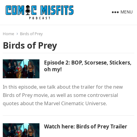
MENU
Home
Birds of Prey
Birds of Prey
Episode 2: BOP, Scorsese, Stickers,
oh my!
In this episode, we talk about the trailer for the new
Birds of Prey movie, as well as some controversial
quotes about the Marvel Cinematic Universe.
Watch here: Birds of Prey Trailer