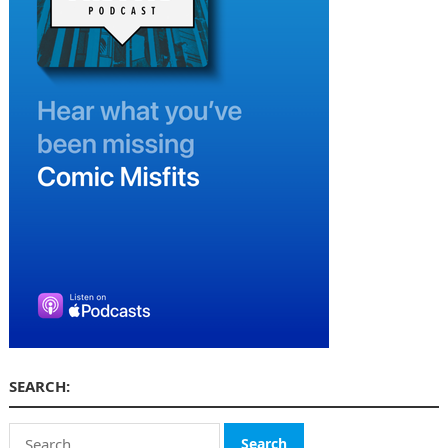
SEARCH:
Search