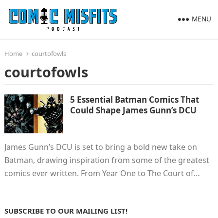
MENU
Home
courtofowls
courtofowls
5 Essential Batman Comics That
Could Shape James Gunn’s DCU
James Gunn’s DCU is set to bring a bold new take on
Batman, drawing inspiration from some of the greatest
comics ever written. From Year One to The Court of…
SUBSCRIBE TO OUR MAILING LIST!