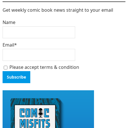
Get weekly comic book news straight to your email
Name
Email*
Please accept terms & condition