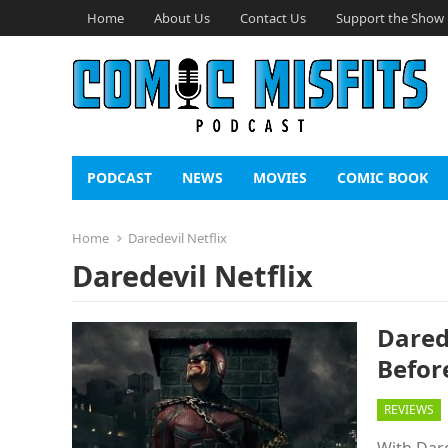
Home
About Us
Contact Us
Support the Show
PODCAST
NEWS
MOVIES
COMIC BOOK
Home
Daredevil Netflix
Daredevil Netflix
Dared
Befor
REVIEWS