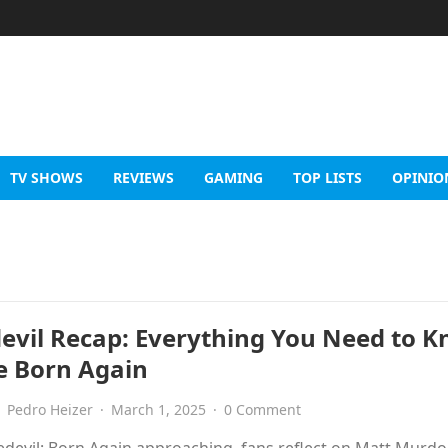
TV SHOWS
REVIEWS
GAMING
TOP LISTS
OPINIO
evil Recap: Everything You Need to 
e Born Again
Pedro Heizer
·
March 1, 2025
·
0 Comment