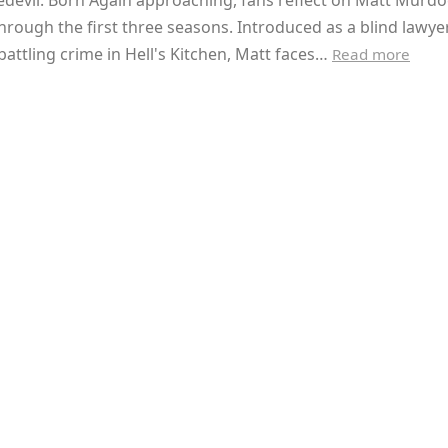
devil: Born Again approaching, fans reflect on Matt Murdo
hrough the first three seasons. Introduced as a blind lawye
 battling crime in Hell's Kitchen, Matt faces…
Read more