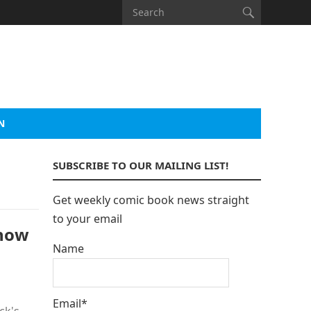
N
SUBSCRIBE TO OUR MAILING LIST!
Get weekly comic book news straight
to your email
Know
Name
Email*