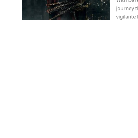
With Dare
journey t
vigilante