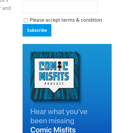
ck's
r and
Please accept terms & condition