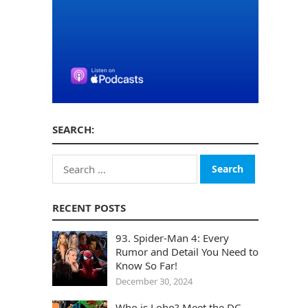
SEARCH:
Search
for:
RECENT POSTS
93. Spider-Man 4: Every
Rumor and Detail You Need to
Know So Far!
December 30, 2024
Who is Lobo? Meet the DC