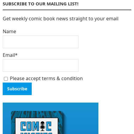
SUBSCRIBE TO OUR MAILING LIST!
Get weekly comic book news straight to your email
Name
Email*
Please accept terms & condition