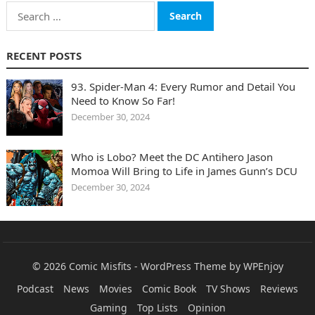
Search
for:
RECENT POSTS
93. Spider-Man 4: Every Rumor and Detail You
Need to Know So Far!
December 30, 2024
Who is Lobo? Meet the DC Antihero Jason
Momoa Will Bring to Life in James Gunn’s DCU
December 30, 2024
© 2026
Comic Misfits
-
WordPress Theme
by
WPEnjoy
Podcast
News
Movies
Comic Book
TV Shows
Reviews
Gaming
Top Lists
Opinion