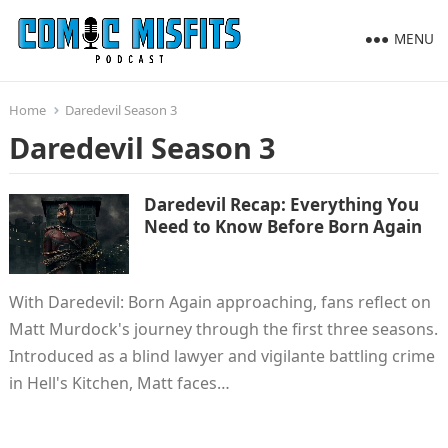
MENU
Home
Daredevil Season 3
Daredevil Season 3
Daredevil Recap: Everything You
Need to Know Before Born Again
With Daredevil: Born Again approaching, fans reflect on
Matt Murdock's journey through the first three seasons.
Introduced as a blind lawyer and vigilante battling crime
in Hell's Kitchen, Matt faces…