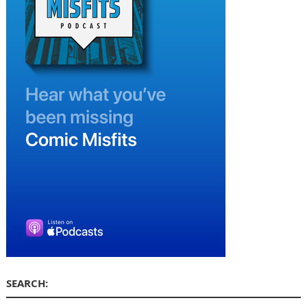
SEARCH: