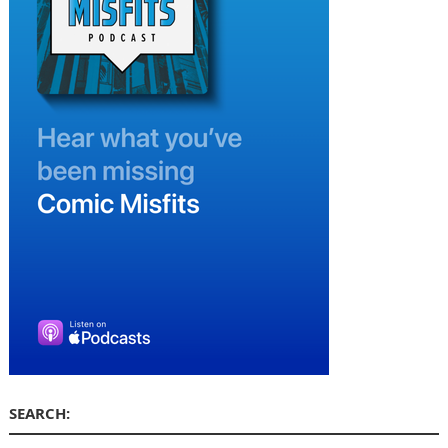
SEARCH: