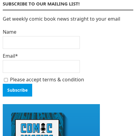
SUBSCRIBE TO OUR MAILING LIST!
Get weekly comic book news straight to your email
Name
Email*
Please accept terms & condition