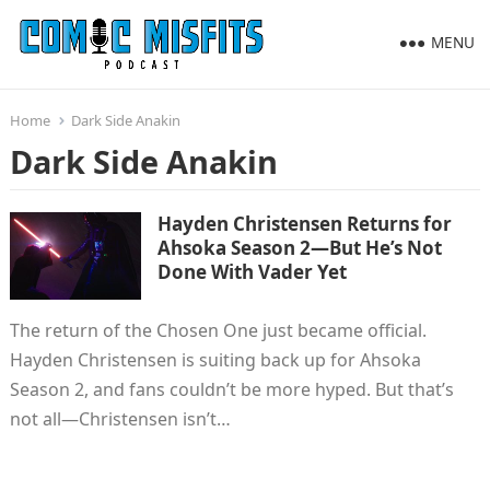
MENU
Home
Dark Side Anakin
Dark Side Anakin
Hayden Christensen Returns for
Ahsoka Season 2—But He’s Not
Done With Vader Yet
The return of the Chosen One just became official.
Hayden Christensen is suiting back up for Ahsoka
Season 2, and fans couldn’t be more hyped. But that’s
not all—Christensen isn’t…