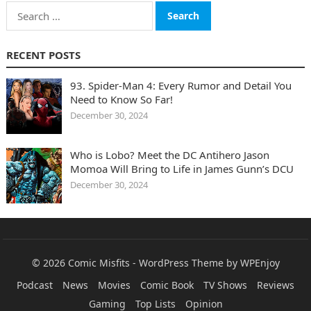
Search
for:
RECENT POSTS
93. Spider-Man 4: Every Rumor and Detail You
Need to Know So Far!
December 30, 2024
Who is Lobo? Meet the DC Antihero Jason
Momoa Will Bring to Life in James Gunn’s DCU
December 30, 2024
© 2026
Comic Misfits
-
WordPress Theme
by
WPEnjoy
Podcast
News
Movies
Comic Book
TV Shows
Reviews
Gaming
Top Lists
Opinion