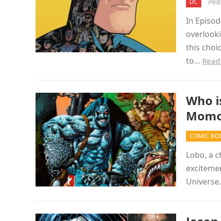
Ped
DC
In Episo
overlook
this choi
to…
Read
Who i
Momoa
COMIC BO
Lobo, a c
excitemen
Universe