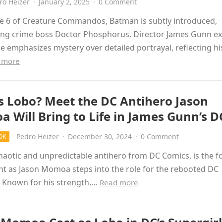
ro Heizer
·
January 2, 2025
·
0 Comment
de 6 of Creature Commandos, Batman is subtly introduced,
ing crime boss Doctor Phosphorus. Director James Gunn ex
ce emphasizes mystery over detailed portrayal, reflecting hi
 more
s Lobo? Meet the DC Antihero Jason
 Will Bring to Life in James Gunn’s 
Pedro Heizer
·
December 30, 2024
·
0 Comment
OK
haotic and unpredictable antihero from DC Comics, is the f
t as Jason Momoa steps into the role for the rebooted DC
. Known for his strength,…
Read more