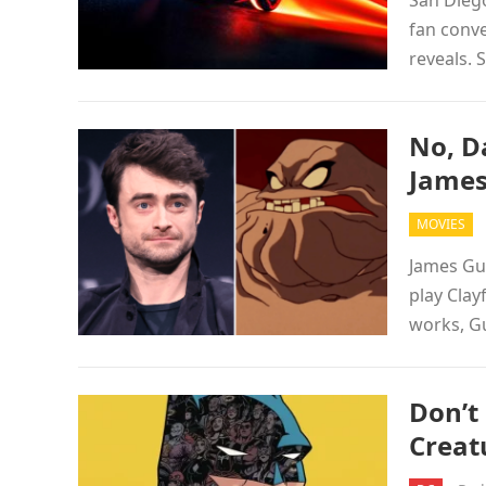
San Diego
fan conve
reveals.
No, Da
James
MOVIES
James Gun
play Clay
works, G
Don’t
Creat