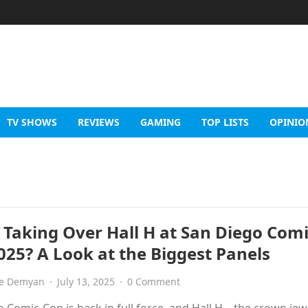
TV SHOWS
REVIEWS
GAMING
TOP LISTS
OPINIO
 Taking Over Hall H at San Diego Comi
025? A Look at the Biggest Panels
e Demyan
·
July 13, 2025
·
0 Comment