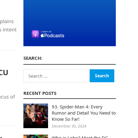
plains
s intent
SEARCH:
DCU
Search
for:
RECENT POSTS
ocus of
93. Spider-Man 4: Every
Rumor and Detail You Need to
Know So Far!
December 30, 2024
Who is Lobo? Meet the DC