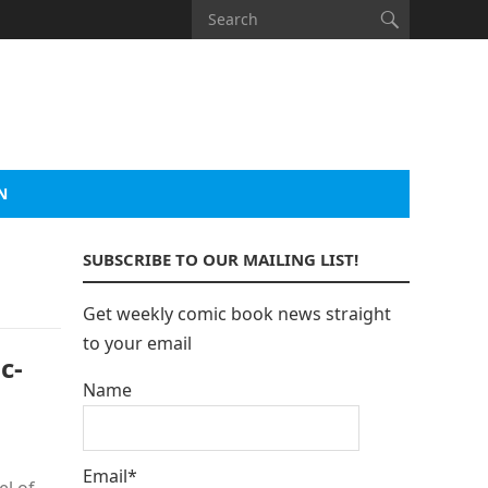
N
SUBSCRIBE TO OUR MAILING LIST!
Get weekly comic book news straight
to your email
c-
Name
Email*