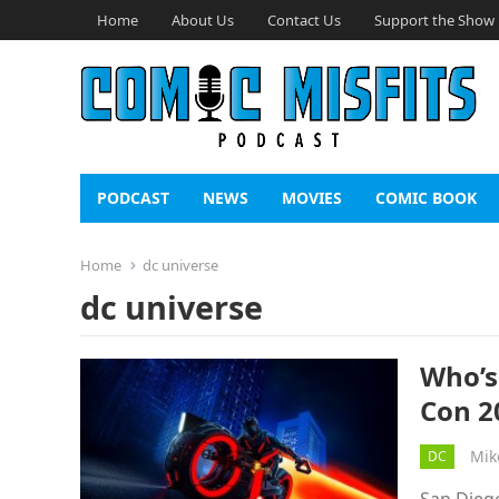
Home
About Us
Contact Us
Support the Show
PODCAST
NEWS
MOVIES
COMIC BOOK
Home
dc universe
dc universe
Who’s
Con 2
Mik
DC