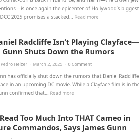
 Comic-Con is back in full force, and Hall H—the crown jew
ntions—is once again the epicenter of Hollywood’s bigges
 SDCC 2025 promises a stacked…
Read more
niel Radcliffe Isn’t Playing Clayface
 Gunn Shuts Down the Rumors
Pedro Heizer
·
March 2, 2025
·
0 Comment
n has officially shut down the rumors that Daniel Radcliffe 
face in an upcoming DC movie. While a Clayface film is in th
unn confirmed that…
Read more
 Read Too Much Into THAT Cameo in
ure Commandos, Says James Gunn