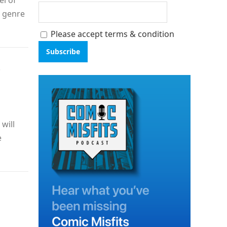
el of
t genre
Please accept terms & condition
—
will
e