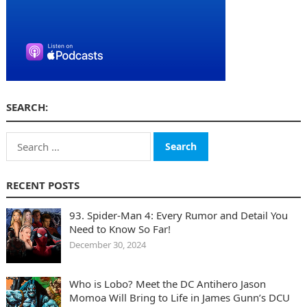
SEARCH:
Search
for:
RECENT POSTS
93. Spider-Man 4: Every Rumor and Detail You
Need to Know So Far!
December 30, 2024
Who is Lobo? Meet the DC Antihero Jason
Momoa Will Bring to Life in James Gunn’s DCU