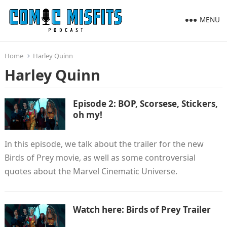
MENU
Home
Harley Quinn
Harley Quinn
Episode 2: BOP, Scorsese, Stickers,
oh my!
In this episode, we talk about the trailer for the new
Birds of Prey movie, as well as some controversial
quotes about the Marvel Cinematic Universe.
Watch here: Birds of Prey Trailer