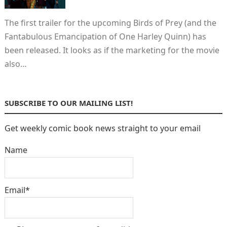
The first trailer for the upcoming Birds of Prey (and the
Fantabulous Emancipation of One Harley Quinn) has
been released. It looks as if the marketing for the movie
also…
SUBSCRIBE TO OUR MAILING LIST!
Get weekly comic book news straight to your email
Name
Email*