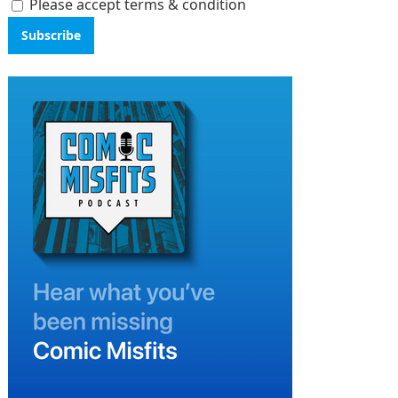
Please accept terms & condition