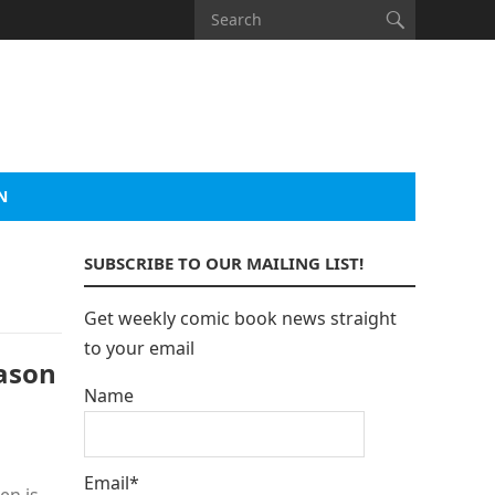
N
SUBSCRIBE TO OUR MAILING LIST!
Get weekly comic book news straight
to your email
ason
Name
Email*