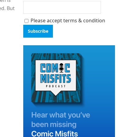
en is
ed. But
Please accept terms & condition