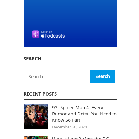
SEARCH:
Search
for:
RECENT POSTS
93. Spider-Man 4: Every
Rumor and Detail You Need to
Know So Far!
December 30, 2024
Who is Lobo? Meet the DC