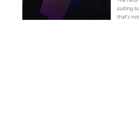
The retur
suiting b
that’s no