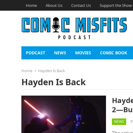
Home
About Us
Contact Us
Support the Show
PODCAST
NEWS
MOVIES
COMIC BOOK
Home
Hayden Is Back
Hayden Is Back
Hayde
2—But
P
NEWS