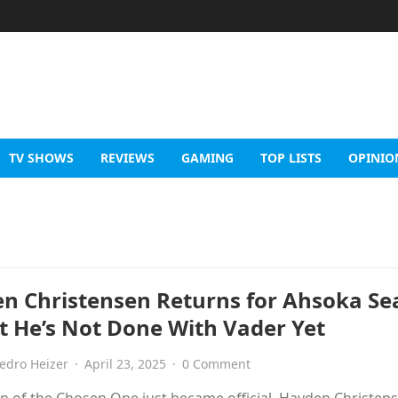
TV SHOWS
REVIEWS
GAMING
TOP LISTS
OPINIO
n Christensen Returns for Ahsoka Se
 He’s Not Done With Vader Yet
edro Heizer
·
April 23, 2025
·
0 Comment