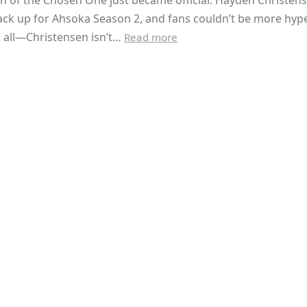
n of the Chosen One just became official. Hayden Christens
ack up for Ahsoka Season 2, and fans couldn’t be more hyp
t all—Christensen isn’t…
Read more