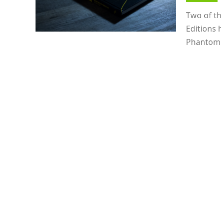
Two of t
Editions 
Phantom C