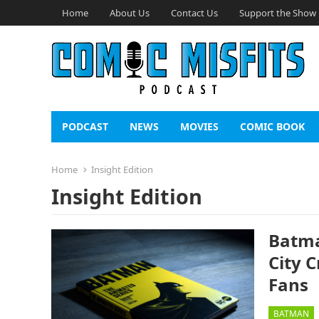
Home
About Us
Contact Us
Support the Show
PODCAST
NEWS
MOVIES
COMIC BOOK
Home
Insight Edition
Insight Edition
Batma
City 
Fans
BATMAN