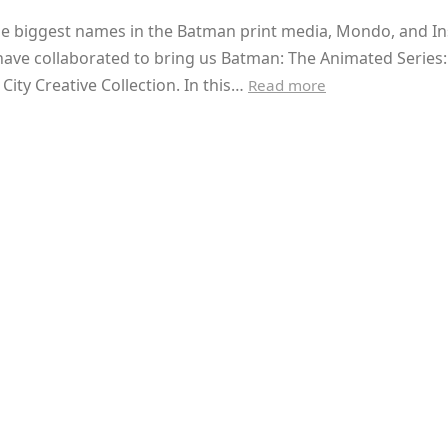
he biggest names in the Batman print media, Mondo, and In
have collaborated to bring us Batman: The Animated Series
ity Creative Collection. In this…
Read more