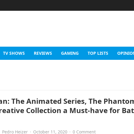
TV SHOWS
REVIEWS
GAMING
TOP LISTS
OPINIO
n: The Animated Series, The Phanto
Creative Collection a Must-have for B
Pedro Heizer
·
October 11, 2020
·
0 Comment