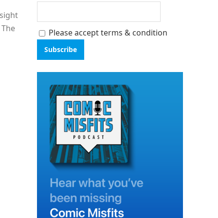
sight
: The
Please accept terms & condition