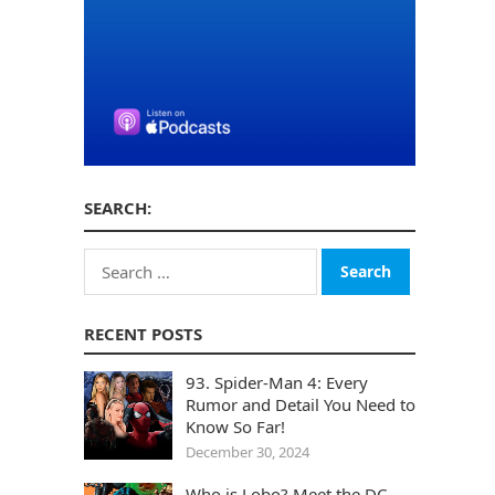
SEARCH:
Search
for:
RECENT POSTS
93. Spider-Man 4: Every
Rumor and Detail You Need to
Know So Far!
December 30, 2024
Who is Lobo? Meet the DC