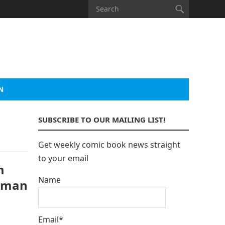
N
SUBSCRIBE TO OUR MAILING LIST!
Get weekly comic book news straight
to your email
m
Name
atman
Email*