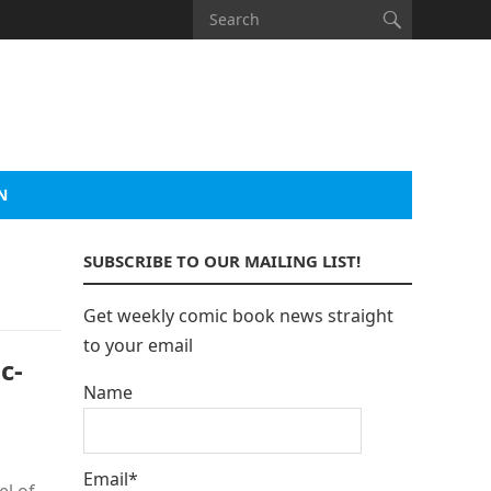
N
SUBSCRIBE TO OUR MAILING LIST!
Get weekly comic book news straight
to your email
c-
Name
Email*