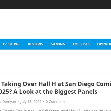
TV SHOWS
REVIEWS
GAMING
TOP LISTS
OPINIO
 Taking Over Hall H at San Diego Comi
025? A Look at the Biggest Panels
e Demyan
·
July 13, 2025
·
0 Comment