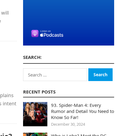
will
e
SEARCH:
Search
for:
RECENT POSTS
plains
s intent
93. Spider-Man 4: Every
Rumor and Detail You Need to
Know So Far!
December 30, 2024
Who is Lobo? Meet the DC