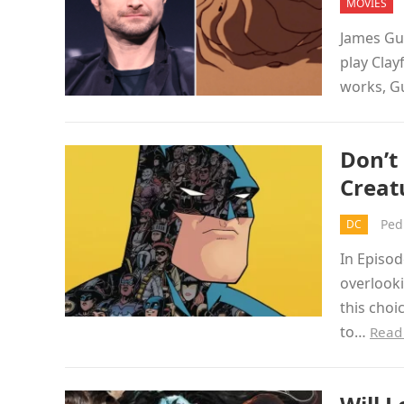
MOVIES
James Gun
play Clay
works, G
Don’t
Creat
Ped
DC
In Episo
overlook
this choi
to…
Read