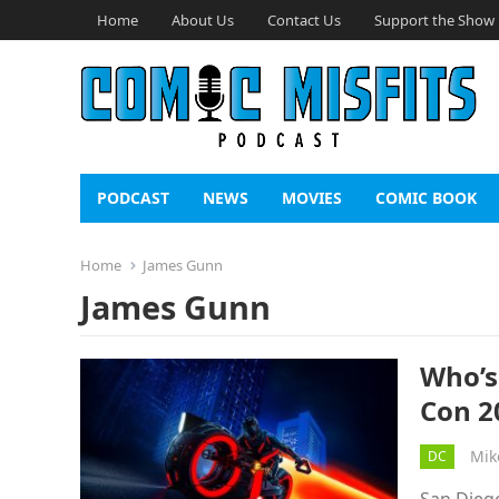
Home
About Us
Contact Us
Support the Show
PODCAST
NEWS
MOVIES
COMIC BOOK
Home
James Gunn
James Gunn
Who’s
Con 2
Mik
DC