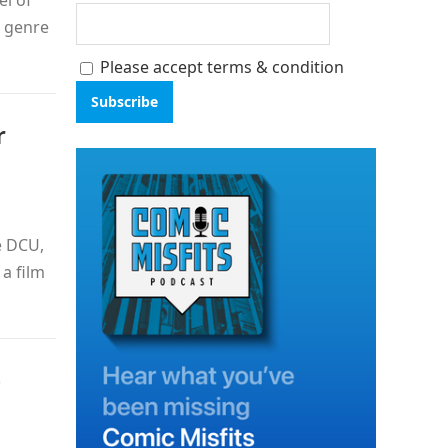
el of
t genre
Please accept terms & condition
r
e DCU,
a film
—