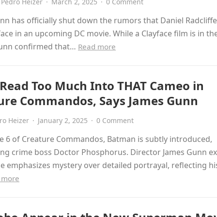
Pedro Heizer
·
March 2, 2025
·
0 Comment
n has officially shut down the rumors that Daniel Radcliffe 
face in an upcoming DC movie. While a Clayface film is in th
unn confirmed that…
Read more
 Read Too Much Into THAT Cameo in
ure Commandos, Says James Gunn
ro Heizer
·
January 2, 2025
·
0 Comment
de 6 of Creature Commandos, Batman is subtly introduced,
ing crime boss Doctor Phosphorus. Director James Gunn ex
ce emphasizes mystery over detailed portrayal, reflecting hi
 more