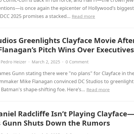
 Comic-Con is back in full force, and Hall H—the crown jew
ntions—is once again the epicenter of Hollywood’s bigges
 SDCC 2025 promises a stacked…
Read more
udios Greenlights Clayface Movie Afte
Flanagan’s Pitch Wins Over Executives
Pedro Heizer
·
March 2, 2025
·
0 Comment
ames Gunn stating there were "no plans" for Clayface in th
lmmaker Mike Flanagan convinced DC Studios to greenlight 
 Batman's shape-shifting foe. Here’s…
Read more
niel Radcliffe Isn’t Playing Clayface
 Gunn Shuts Down the Rumors