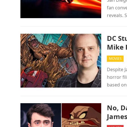
San Diego
fan conve
reveals.
DC St
Mike 
MOVIES
Despite J
horror fi
based on
No, Da
James