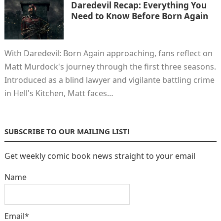
Daredevil Recap: Everything You
Need to Know Before Born Again
With Daredevil: Born Again approaching, fans reflect on
Matt Murdock's journey through the first three seasons.
Introduced as a blind lawyer and vigilante battling crime
in Hell's Kitchen, Matt faces…
SUBSCRIBE TO OUR MAILING LIST!
Get weekly comic book news straight to your email
Name
Email*