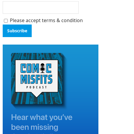
Please accept terms & condition