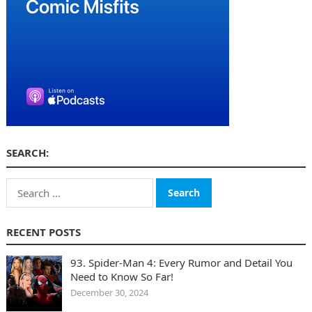
SEARCH:
Search
for:
RECENT POSTS
93. Spider-Man 4: Every Rumor and Detail You
Need to Know So Far!
December 30, 2024