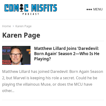
MENU
Home
Karen Page
Karen Page
Matthew Lillard Joins ‘Daredevil:
Born Again’ Season 2—Who Is He
Playing?
Matthew Lillard has joined Daredevil: Born Again Season
2, but Marvel is keeping his role a secret. Could he be
playing the villainous Muse, or does the MCU have
other…