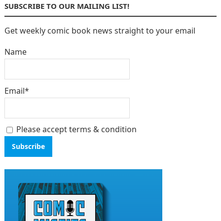
SUBSCRIBE TO OUR MAILING LIST!
Get weekly comic book news straight to your email
Name
Email*
Please accept terms & condition