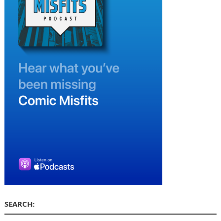
SEARCH: