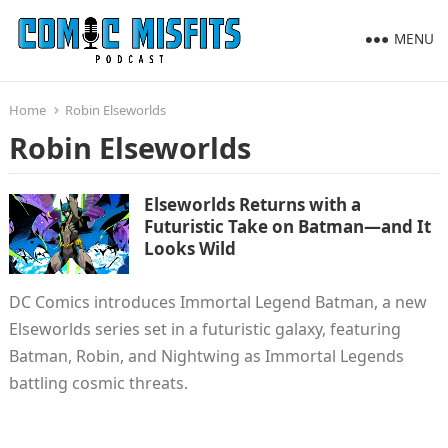
MENU
Home
Robin Elseworlds
Robin Elseworlds
Elseworlds Returns with a
Futuristic Take on Batman—and It
Looks Wild
DC Comics introduces Immortal Legend Batman, a new
Elseworlds series set in a futuristic galaxy, featuring
Batman, Robin, and Nightwing as Immortal Legends
battling cosmic threats.