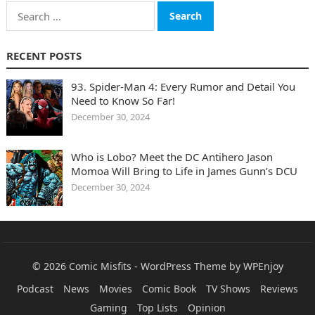
Search
for:
RECENT POSTS
93. Spider-Man 4: Every Rumor and Detail You
Need to Know So Far!
December 30, 2024
Who is Lobo? Meet the DC Antihero Jason
Momoa Will Bring to Life in James Gunn’s DCU
December 30, 2024
© 2026
Comic Misfits
-
WordPress Theme
by
WPEnjoy
Podcast
News
Movies
Comic Book
TV Shows
Reviews
Gaming
Top Lists
Opinion