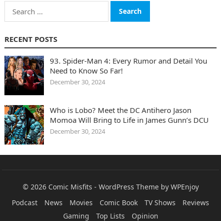
Search
for:
RECENT POSTS
93. Spider-Man 4: Every Rumor and Detail You
Need to Know So Far!
December 30, 2024
Who is Lobo? Meet the DC Antihero Jason
Momoa Will Bring to Life in James Gunn’s DCU
December 30, 2024
© 2026
Comic Misfits
-
WordPress Theme
by
WPEnjoy
Podcast
News
Movies
Comic Book
TV Shows
Reviews
Gaming
Top Lists
Opinion