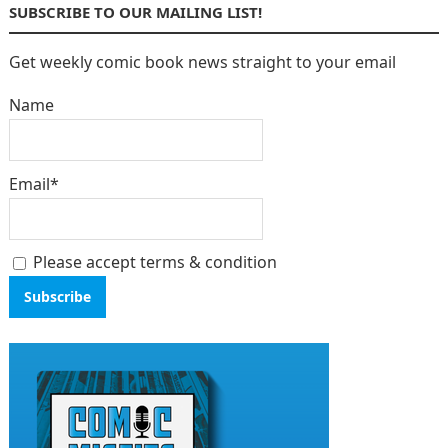
SUBSCRIBE TO OUR MAILING LIST!
Get weekly comic book news straight to your email
Name
Email*
Please accept terms & condition