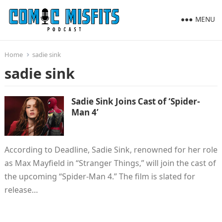
MENU
Home
sadie sink
sadie sink
Sadie Sink Joins Cast of ‘Spider-
Man 4’
According to Deadline, Sadie Sink, renowned for her role
as Max Mayfield in “Stranger Things,” will join the cast of
the upcoming “Spider-Man 4.” The film is slated for
release…