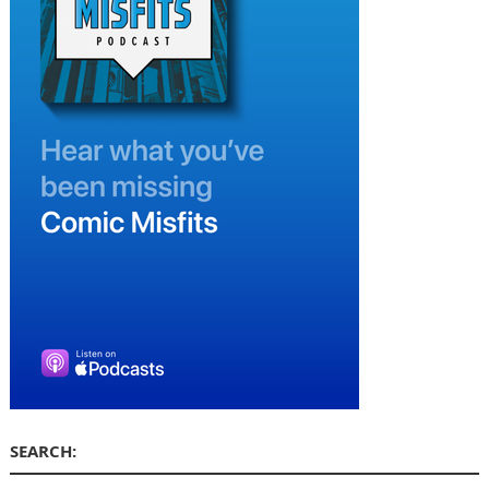
SEARCH: