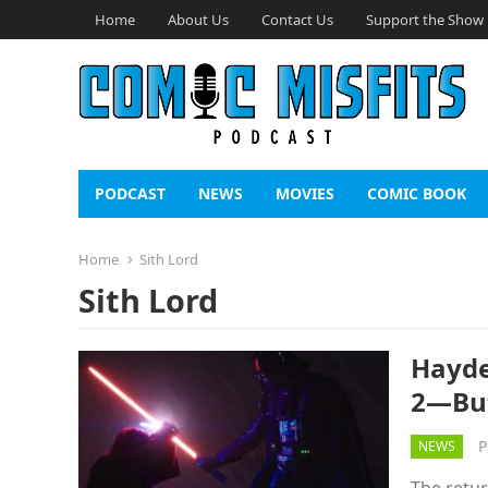
Home
About Us
Contact Us
Support the Show
PODCAST
NEWS
MOVIES
COMIC BOOK
Home
Sith Lord
Sith Lord
Hayde
2—But
P
NEWS