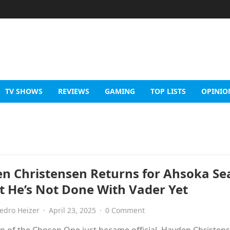
TV SHOWS
REVIEWS
GAMING
TOP LISTS
OPINIO
n Christensen Returns for Ahsoka Se
 He’s Not Done With Vader Yet
edro Heizer
·
April 23, 2025
·
0 Comment