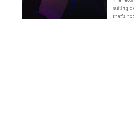
The retur
suiting b
that’s no