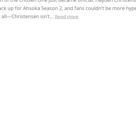
n of the Chosen One just became official. Hayden Christens
ack up for Ahsoka Season 2, and fans couldn’t be more hyp
t all—Christensen isn’t…
Read more