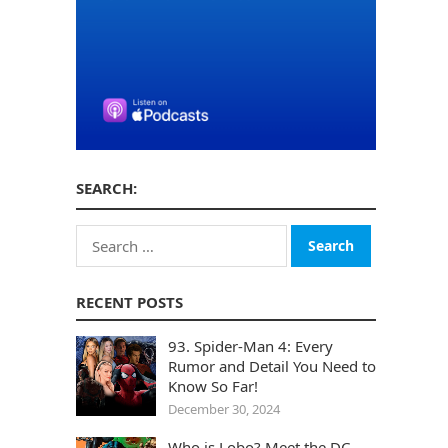
SEARCH:
Search
for:
RECENT POSTS
93. Spider-Man 4: Every
Rumor and Detail You Need to
Know So Far!
December 30, 2024
Who is Lobo? Meet the DC