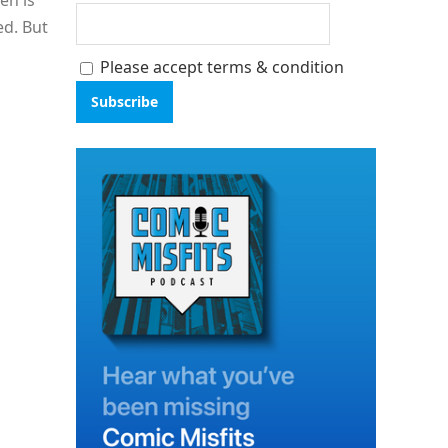
en is
ed. But
Please accept terms & condition