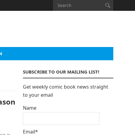
N
SUBSCRIBE TO OUR MAILING LIST!
Get weekly comic book news straight
to your email
ason
Name
Email*