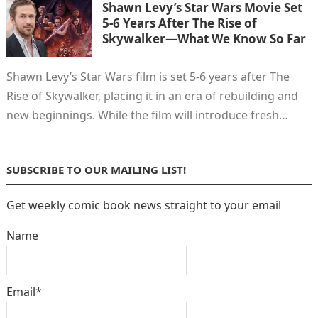
Shawn Levy’s Star Wars Movie Set
5-6 Years After The Rise of
Skywalker—What We Know So Far
Shawn Levy’s Star Wars film is set 5-6 years after The
Rise of Skywalker, placing it in an era of rebuilding and
new beginnings. While the film will introduce fresh…
SUBSCRIBE TO OUR MAILING LIST!
Get weekly comic book news straight to your email
Name
Email*