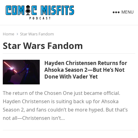
MENU
Home
Star Wars Fandom
Star Wars Fandom
Hayden Christensen Returns for
Ahsoka Season 2—But He’s Not
Done With Vader Yet
The return of the Chosen One just became official.
Hayden Christensen is suiting back up for Ahsoka
Season 2, and fans couldn’t be more hyped. But that’s
not all—Christensen isn’t…