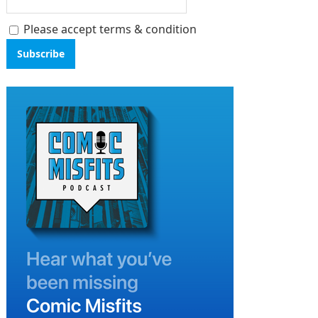
Please accept terms & condition