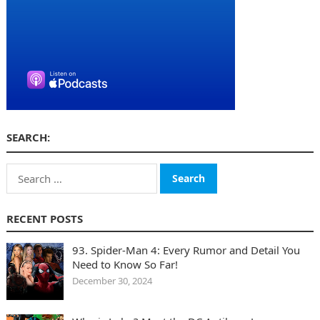
SEARCH:
Search
for:
RECENT POSTS
93. Spider-Man 4: Every Rumor and Detail You
Need to Know So Far!
December 30, 2024