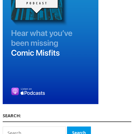
SEARCH:
Search