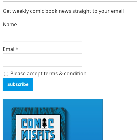
Get weekly comic book news straight to your email
Name
Email*
Please accept terms & condition