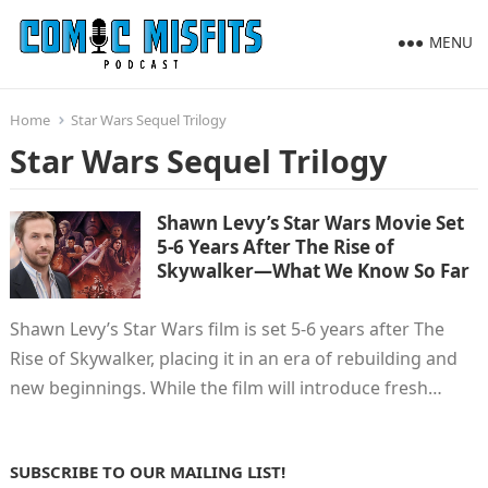
MENU
Home
Star Wars Sequel Trilogy
Star Wars Sequel Trilogy
Shawn Levy’s Star Wars Movie Set
5-6 Years After The Rise of
Skywalker—What We Know So Far
Shawn Levy’s Star Wars film is set 5-6 years after The
Rise of Skywalker, placing it in an era of rebuilding and
new beginnings. While the film will introduce fresh…
SUBSCRIBE TO OUR MAILING LIST!