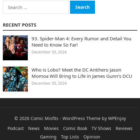
Search
for:
RECENT POSTS
93. Spider-Man 4: Every Rumor and Detail You
Need to Know So Far!
December 30, 2024
Who is Lobo? Meet the DC Antihero Jason
Momoa Will Bring to Life in James Gunn’s DCU
December 30, 2024
© 2026
Comic Misfits
-
WordPress Theme
by
WPEnjoy
Podcast
News
Movies
Comic Book
TV Shows
Reviews
Gaming
Top Lists
Opinion