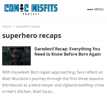
MENU
Home
superhero recaps
superhero recaps
Daredevil Recap: Everything You
Need to Know Before Born Again
With Daredevil: Born Again approaching, fans reflect on
Matt Murdock's journey through the first three seasons.
Introduced as a blind lawyer and vigilante battling crime
in Hell's Kitchen, Matt faces…