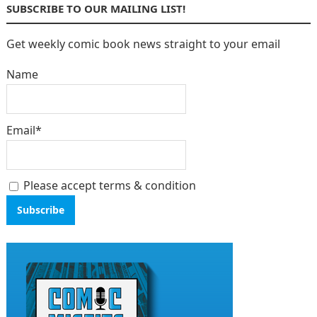
SUBSCRIBE TO OUR MAILING LIST!
Get weekly comic book news straight to your email
Name
Email*
Please accept terms & condition