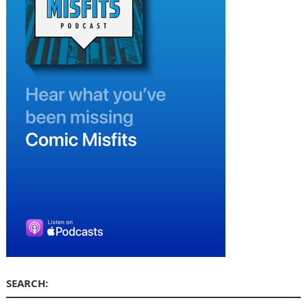
SEARCH: