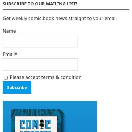
SUBSCRIBE TO OUR MAILING LIST!
Get weekly comic book news straight to your email
Name
Email*
Please accept terms & condition