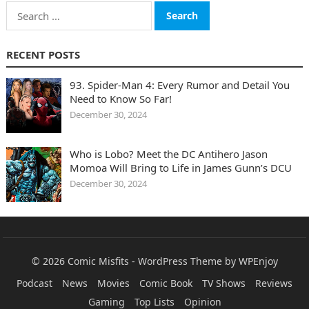
Search
for:
RECENT POSTS
93. Spider-Man 4: Every Rumor and Detail You
Need to Know So Far!
December 30, 2024
Who is Lobo? Meet the DC Antihero Jason
Momoa Will Bring to Life in James Gunn’s DCU
December 30, 2024
© 2026
Comic Misfits
-
WordPress Theme
by
WPEnjoy
Podcast
News
Movies
Comic Book
TV Shows
Reviews
Gaming
Top Lists
Opinion