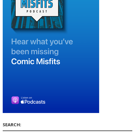
SEARCH: