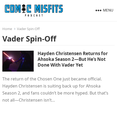
MENU
Home
Vader Spin-Off
Vader Spin-Off
Hayden Christensen Returns for
Ahsoka Season 2—But He’s Not
Done With Vader Yet
The return of the Chosen One just became official.
Hayden Christensen is suiting back up for Ahsoka
Season 2, and fans couldn’t be more hyped. But that’s
not all—Christensen isn’t…