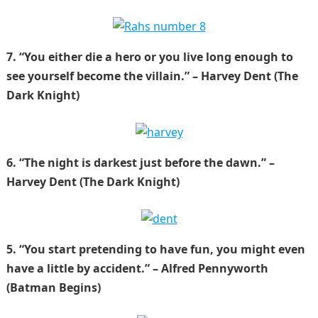
7. “You either die a hero or you live long enough to
see yourself become the villain.” – Harvey Dent (The
Dark Knight)
6. “The night is darkest just before the dawn.” –
Harvey Dent (The Dark Knight)
5. “You start pretending to have fun, you might even
have a little by accident.” – Alfred Pennyworth
(Batman Begins)