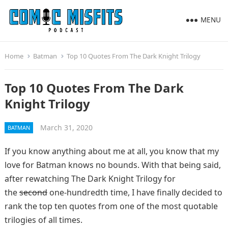
MENU
Home
Batman
Top 10 Quotes From The Dark Knight Trilogy
Top 10 Quotes From The Dark
Knight Trilogy
March 31, 2020
BATMAN
If you know anything about me at all, you know that my
love for Batman knows no bounds. With that being said,
after rewatching The Dark Knight Trilogy for
the
second
one-hundredth time, I have finally decided to
rank the top ten quotes from one of the most quotable
trilogies of all times.