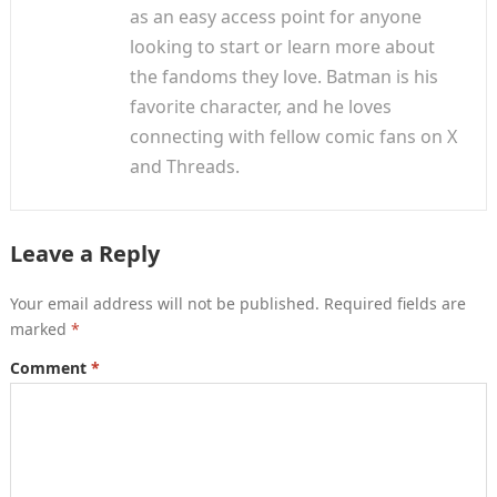
as an easy access point for anyone
looking to start or learn more about
the fandoms they love. Batman is his
favorite character, and he loves
connecting with fellow comic fans on X
and Threads.
Leave a Reply
Your email address will not be published.
Required fields are
marked
*
Comment
*