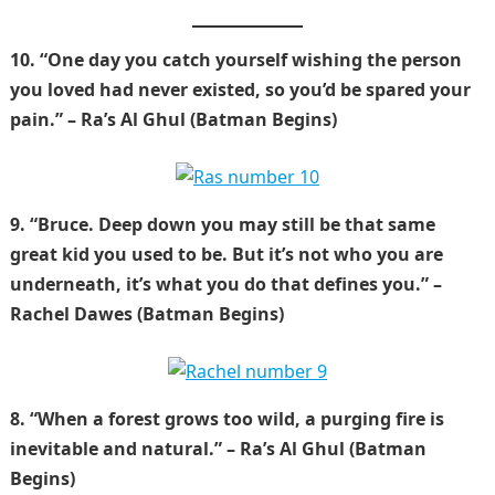
10. “One day you catch yourself wishing the person
you loved had never existed, so you’d be spared your
pain.” – Ra’s Al Ghul (Batman Begins)
9. “Bruce. Deep down you may still be that same
great kid you used to be. But it’s not who you are
underneath, it’s what you do that defines you.” –
Rachel Dawes (Batman Begins)
8. “When a forest grows too wild, a purging fire is
inevitable and natural.” – Ra’s Al Ghul (Batman
Begins)