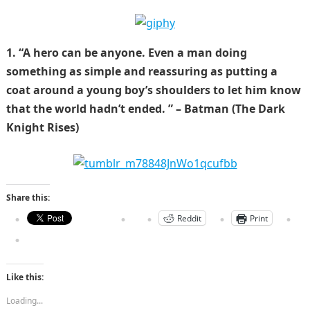
1. “A hero can be anyone. Even a man doing
something as simple and reassuring as putting a
coat around a young boy’s shoulders to let him know
that the world hadn’t ended. ” – Batman (The Dark
Knight Rises)
Share this:
Reddit
Print
Like this:
Loading...