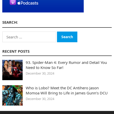
SEARCH:
Search
for:
RECENT POSTS
93. Spider-Man 4: Every Rumor and Detail You
Need to Know So Far!
December 30, 2024
Who is Lobo? Meet the DC Antihero Jason
Momoa Will Bring to Life in James Gunn’s DCU
December 30, 2024