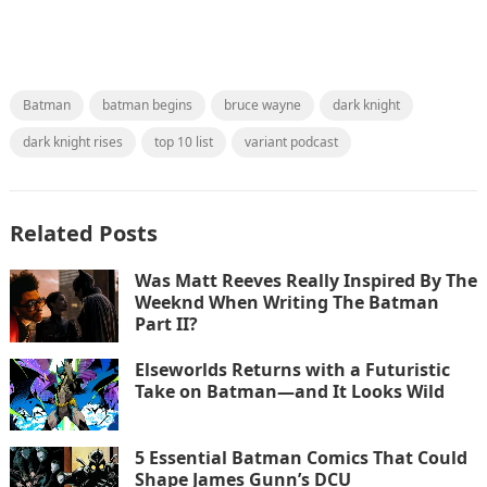
Batman
batman begins
bruce wayne
dark knight
dark knight rises
top 10 list
variant podcast
Related Posts
Was Matt Reeves Really Inspired By The
Weeknd When Writing The Batman
Part II?
Elseworlds Returns with a Futuristic
Take on Batman—and It Looks Wild
5 Essential Batman Comics That Could
Shape James Gunn’s DCU