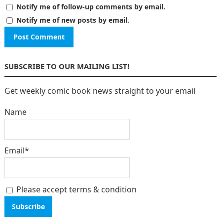
Notify me of follow-up comments by email.
Notify me of new posts by email.
SUBSCRIBE TO OUR MAILING LIST!
Get weekly comic book news straight to your email
Name
Email*
Please accept terms & condition