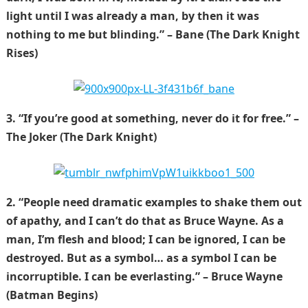
light until I was already a man, by then it was
nothing to me but blinding.” – Bane (The Dark Knight
Rises)
3. “If you’re good at something, never do it for free.” –
The Joker (The Dark Knight)
2. “People need dramatic examples to shake them out
of apathy, and I can’t do that as Bruce Wayne. As a
man, I’m flesh and blood; I can be ignored, I can be
destroyed. But as a symbol… as a symbol I can be
incorruptible. I can be everlasting.” – Bruce Wayne
(Batman Begins)