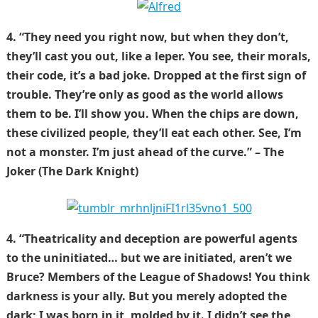
4. “They need you right now, but when they don’t,
they’ll cast you out, like a leper. You see, their morals,
their code, it’s a bad joke. Dropped at the first sign of
trouble. They’re only as good as the world allows
them to be. I’ll show you. When the chips are down,
these civilized people, they’ll eat each other. See, I’m
not a monster. I’m just ahead of the curve.” – The
Joker (The Dark Knight)
4. “Theatricality and deception are powerful agents
to the uninitiated… but we are initiated, aren’t we
Bruce? Members of the League of Shadows! You think
darkness is your ally. But you merely adopted the
dark; I was born in it, molded by it. I didn’t see the