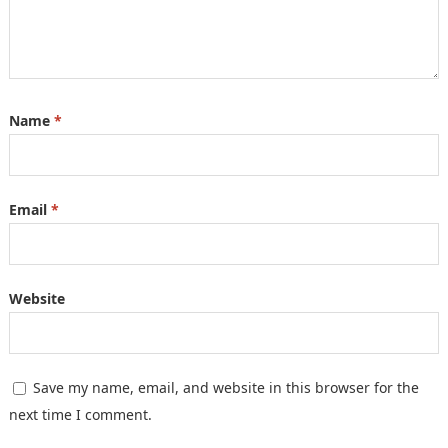
Name
*
Email
*
Website
Save my name, email, and website in this browser for the
next time I comment.