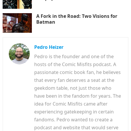
A Fork in the Road: Two Visions for
Batman
Pedro Heizer
Pedro is the founder and one of the
hosts of the Comic Misfits podcast. A
passionate comic book fan, he believes
that every fan deserves a seat at the
geekdom table, not just those who
have been in the fandom for years. The
idea for Comic Misfits came after
experiencing gatekeeping in certain
fandoms. Pedro wanted to create a
podcast and website that would serve