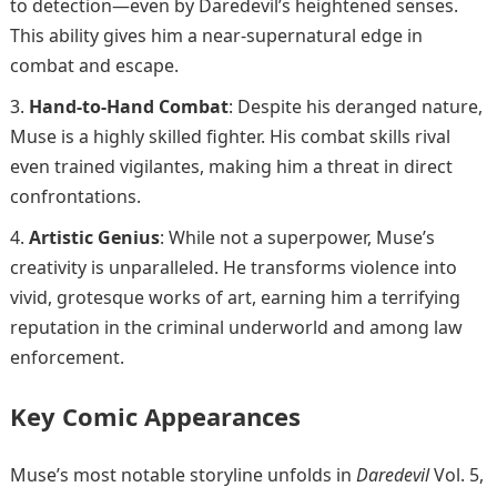
to detection—even by Daredevil’s heightened senses.
This ability gives him a near-supernatural edge in
combat and escape.
Hand-to-Hand Combat
: Despite his deranged nature,
Muse is a highly skilled fighter. His combat skills rival
even trained vigilantes, making him a threat in direct
confrontations.
Artistic Genius
: While not a superpower, Muse’s
creativity is unparalleled. He transforms violence into
vivid, grotesque works of art, earning him a terrifying
reputation in the criminal underworld and among law
enforcement.
Key Comic Appearances
Muse’s most notable storyline unfolds in
Daredevil
Vol. 5,