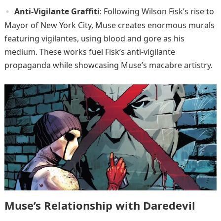
Anti-Vigilante Graffiti
: Following Wilson Fisk’s rise to
Mayor of New York City, Muse creates enormous murals
featuring vigilantes, using blood and gore as his
medium. These works fuel Fisk’s anti-vigilante
propaganda while showcasing Muse’s macabre artistry.
Muse’s Relationship with Daredevil