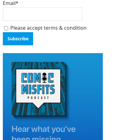
Email*
Please accept terms & condition