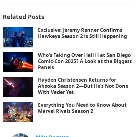
Related Posts
Exclusive: Jeremy Renner Confirms
Hawkeye Season 2 is Still Happening
Who’s Taking Over Hall H at San Diego
Comic-Con 2025? A Look at the Biggest
Panels
Hayden Christensen Returns for
Ahsoka Season 2—But He’s Not Done
With Vader Yet
Everything You Need to Know About
Marvel Rivals Season 2