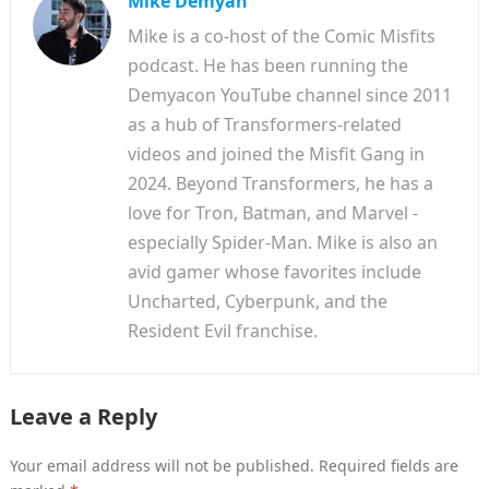
Mike Demyan
Mike is a co-host of the Comic Misfits
podcast. He has been running the
Demyacon YouTube channel since 2011
as a hub of Transformers-related
videos and joined the Misfit Gang in
2024. Beyond Transformers, he has a
love for Tron, Batman, and Marvel -
especially Spider-Man. Mike is also an
avid gamer whose favorites include
Uncharted, Cyberpunk, and the
Resident Evil franchise.
Leave a Reply
Your email address will not be published.
Required fields are