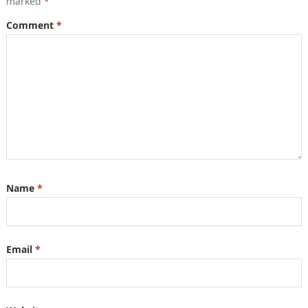
marked
*
Comment
*
Name
*
Email
*