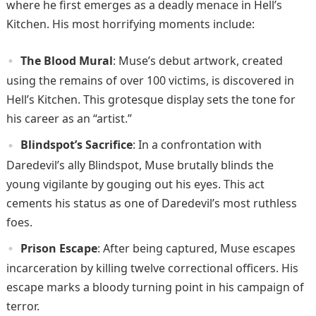
where he first emerges as a deadly menace in Hell’s
Kitchen. His most horrifying moments include:
The Blood Mural
: Muse’s debut artwork, created
using the remains of over 100 victims, is discovered in
Hell’s Kitchen. This grotesque display sets the tone for
his career as an “artist.”
Blindspot’s Sacrifice
: In a confrontation with
Daredevil’s ally Blindspot, Muse brutally blinds the
young vigilante by gouging out his eyes. This act
cements his status as one of Daredevil’s most ruthless
foes.
Prison Escape
: After being captured, Muse escapes
incarceration by killing twelve correctional officers. His
escape marks a bloody turning point in his campaign of
terror.