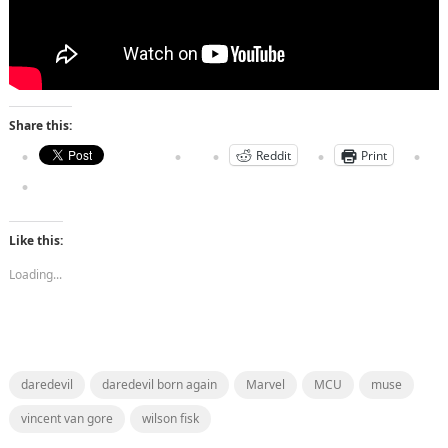
Share this:
Reddit
Print
Like this:
Loading...
daredevil
daredevil born again
Marvel
MCU
muse
vincent van gore
wilson fisk