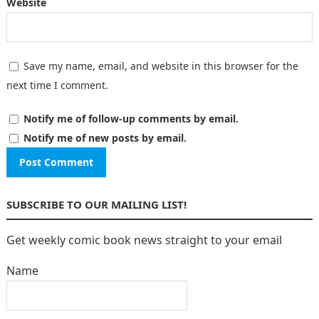
Website
Save my name, email, and website in this browser for the
next time I comment.
Notify me of follow-up comments by email.
Notify me of new posts by email.
SUBSCRIBE TO OUR MAILING LIST!
Get weekly comic book news straight to your email
Name