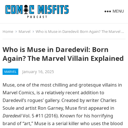
MENU
Home
Marvel
Who is Muse in Daredevil: Born Again? The Marvel Villain Explained
Who is Muse in Daredevil: Born
Again? The Marvel Villain Explained
January 16, 2025
MARVEL
Muse, one of the most chilling and grotesque villains in
Marvel Comics, is a relatively recent addition to
Daredevil’s rogues’ gallery. Created by writer Charles
Soule and artist Ron Garney, Muse first appeared in
Daredevil
Vol. 5 #11 (2016). Known for his horrifying
brand of “art,” Muse is a serial killer who uses the blood