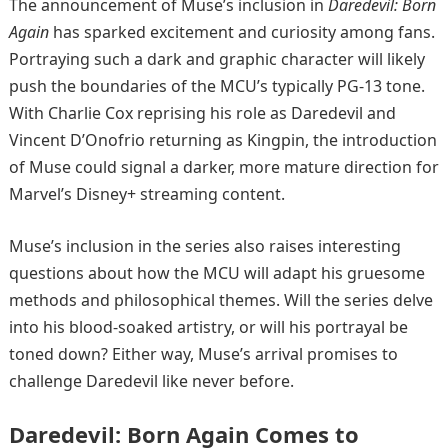
The announcement of Muse’s inclusion in
Daredevil: Born
Again
has sparked excitement and curiosity among fans.
Portraying such a dark and graphic character will likely
push the boundaries of the MCU’s typically PG-13 tone.
With Charlie Cox reprising his role as Daredevil and
Vincent D’Onofrio returning as Kingpin, the introduction
of Muse could signal a darker, more mature direction for
Marvel’s Disney+ streaming content.
Muse’s inclusion in the series also raises interesting
questions about how the MCU will adapt his gruesome
methods and philosophical themes. Will the series delve
into his blood-soaked artistry, or will his portrayal be
toned down? Either way, Muse’s arrival promises to
challenge Daredevil like never before.
Daredevil: Born Again Comes to