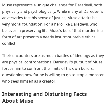
Muse represents a unique challenge for Daredevil, both
physically and psychologically. While many of Daredevil’s
adversaries test his sense of justice, Muse attacks his
very moral foundation. For a hero like Daredevil, who
believes in preserving life, Muse’s belief that murder is a
form of art presents a nearly insurmountable ethical
conflict.
Their encounters are as much battles of ideology as they
are physical confrontations. Daredevil’s pursuit of Muse
forces him to confront the limits of his own beliefs,
questioning how far he is willing to go to stop a monster
who sees himself as a creator.
Interesting and Disturbing Facts
About Muse