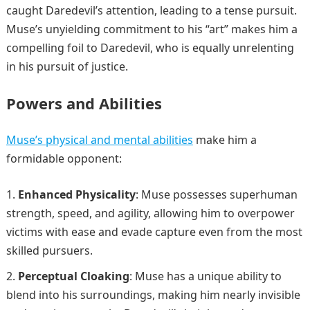
caught Daredevil’s attention, leading to a tense pursuit.
Muse’s unyielding commitment to his “art” makes him a
compelling foil to Daredevil, who is equally unrelenting
in his pursuit of justice.
Powers and Abilities
Muse’s physical and mental abilities
make him a
formidable opponent:
Enhanced Physicality
: Muse possesses superhuman
strength, speed, and agility, allowing him to overpower
victims with ease and evade capture even from the most
skilled pursuers.
Perceptual Cloaking
: Muse has a unique ability to
blend into his surroundings, making him nearly invisible