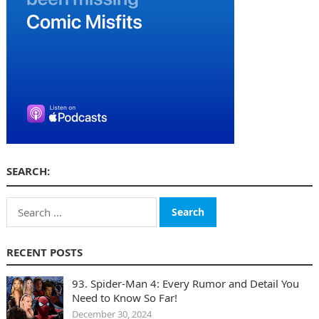
SEARCH:
Search
for:
RECENT POSTS
93. Spider-Man 4: Every Rumor and Detail You
Need to Know So Far!
December 30, 2024