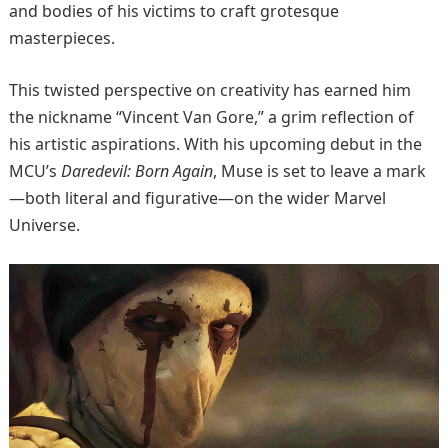
and bodies of his victims to craft grotesque
masterpieces.
This twisted perspective on creativity has earned him
the nickname “Vincent Van Gore,” a grim reflection of
his artistic aspirations. With his upcoming debut in the
MCU’s
Daredevil: Born Again
, Muse is set to leave a mark
—both literal and figurative—on the wider Marvel
Universe.