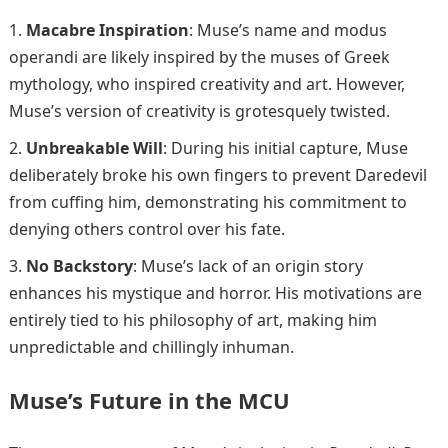
Macabre Inspiration
: Muse’s name and modus
operandi are likely inspired by the muses of Greek
mythology, who inspired creativity and art. However,
Muse’s version of creativity is grotesquely twisted.
Unbreakable Will
: During his initial capture, Muse
deliberately broke his own fingers to prevent Daredevil
from cuffing him, demonstrating his commitment to
denying others control over his fate.
No Backstory
: Muse’s lack of an origin story
enhances his mystique and horror. His motivations are
entirely tied to his philosophy of art, making him
unpredictable and chillingly inhuman.
Muse’s Future in the MCU