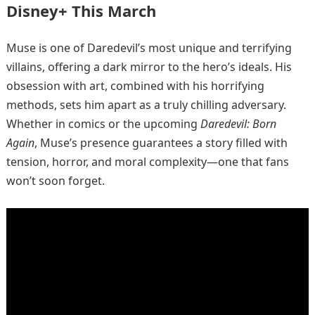
Disney+ This March
Muse is one of Daredevil’s most unique and terrifying
villains, offering a dark mirror to the hero’s ideals. His
obsession with art, combined with his horrifying
methods, sets him apart as a truly chilling adversary.
Whether in comics or the upcoming
Daredevil: Born
Again
, Muse’s presence guarantees a story filled with
tension, horror, and moral complexity—one that fans
won’t soon forget.