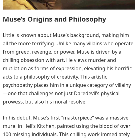
Muse’s Origins and Philosophy
Little is known about Muse’s background, making him
all the more terrifying. Unlike many villains who operate
from greed, revenge, or power, Muse is driven by a
chilling obsession with art. He views murder and
mutilation as forms of expression, elevating his horrific
acts to a philosophy of creativity. This artistic
psychopathy places him in a unique category of villainy
—one that challenges not just Daredevil’s physical
prowess, but also his moral resolve.
In his debut, Muse’s first “masterpiece” was a massive
mural in Hell’s Kitchen, painted using the blood of over
100 missing individuals. This chilling work immediately