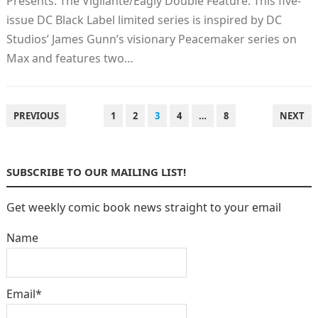
Presents: The Vigilante/Eagly Double Feature. This five-
issue DC Black Label limited series is inspired by DC
Studios’ James Gunn’s visionary Peacemaker series on
Max and features two…
POSTS
PREVIOUS
1
2
3
4
…
8
NEXT
PAGINATION
SUBSCRIBE TO OUR MAILING LIST!
Get weekly comic book news straight to your email
Name
Email*