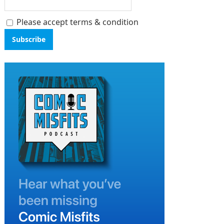
Please accept terms & condition