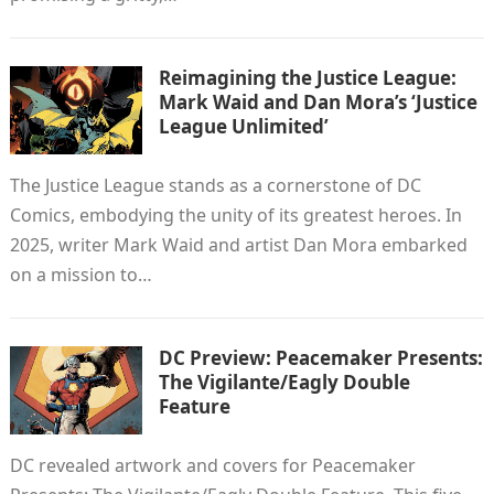
Reimagining the Justice League:
Mark Waid and Dan Mora’s ‘Justice
League Unlimited’
The Justice League stands as a cornerstone of DC
Comics, embodying the unity of its greatest heroes. In
2025, writer Mark Waid and artist Dan Mora embarked
on a mission to…
DC Preview: Peacemaker Presents:
The Vigilante/Eagly Double
Feature
DC revealed artwork and covers for Peacemaker