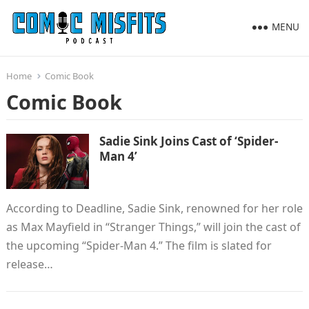
MENU
Home
Comic Book
Comic Book
Sadie Sink Joins Cast of ‘Spider-
Man 4’
According to Deadline, Sadie Sink, renowned for her role
as Max Mayfield in “Stranger Things,” will join the cast of
the upcoming “Spider-Man 4.” The film is slated for
release…