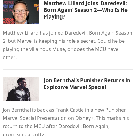
Matthew Lillard Joins ‘Daredevil:
Born Again’ Season 2—Who Is He
Playing?
Matthew Lillard has joined Daredevil: Born Again Season
2, but Marvel is keeping his role a secret. Could he be
playing the villainous Muse, or does the MCU have
other…
Jon Bernthal’s Punisher Returns in
Explosive Marvel Special
Jon Bernthal is back as Frank Castle in a new Punisher
Marvel Special Presentation on Disney+. This marks his
return to the MCU after Daredevil: Born Again,
promising a gritty,…