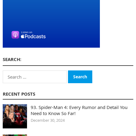
SEARCH:
Search
for:
RECENT POSTS
93. Spider-Man 4: Every Rumor and Detail You
Need to Know So Far!
December 30, 2024