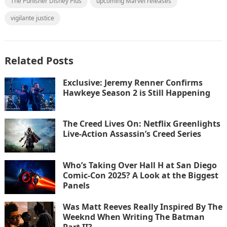
The Punisher Disney Plus
upcoming Marvel releases
vigilante justice
Related Posts
Exclusive: Jeremy Renner Confirms
Hawkeye Season 2 is Still Happening
The Creed Lives On: Netflix Greenlights
Live-Action Assassin’s Creed Series
Who’s Taking Over Hall H at San Diego
Comic-Con 2025? A Look at the Biggest
Panels
Was Matt Reeves Really Inspired By The
Weeknd When Writing The Batman
Part II?