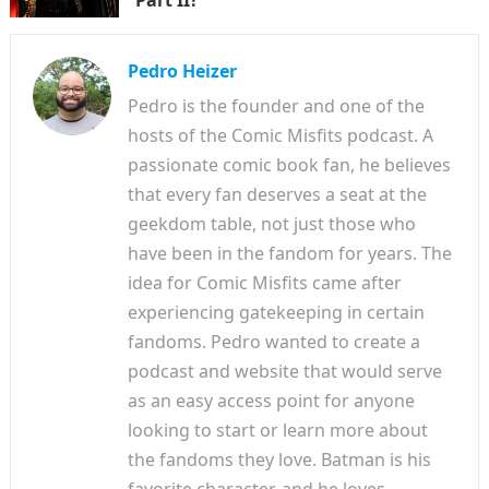
Pedro Heizer
Pedro is the founder and one of the
hosts of the Comic Misfits podcast. A
passionate comic book fan, he believes
that every fan deserves a seat at the
geekdom table, not just those who
have been in the fandom for years. The
idea for Comic Misfits came after
experiencing gatekeeping in certain
fandoms. Pedro wanted to create a
podcast and website that would serve
as an easy access point for anyone
looking to start or learn more about
the fandoms they love. Batman is his