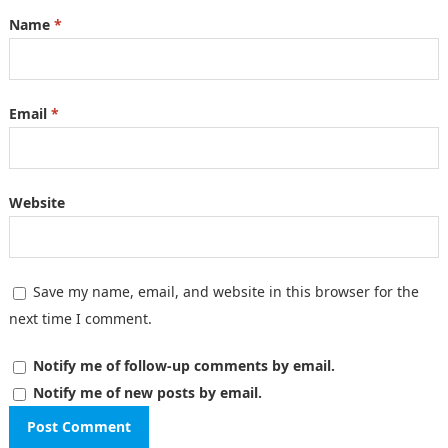
Name
*
Email
*
Website
Save my name, email, and website in this browser for the
next time I comment.
Notify me of follow-up comments by email.
Notify me of new posts by email.