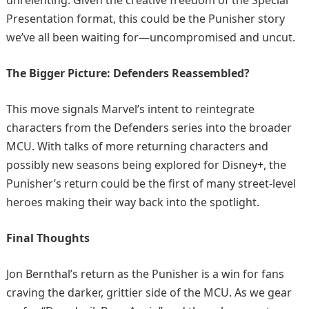
Presentation format, this could be the Punisher story
we’ve all been waiting for—uncompromised and uncut.
The Bigger Picture: Defenders Reassembled?
This move signals Marvel’s intent to reintegrate
characters from the Defenders series into the broader
MCU. With talks of more returning characters and
possibly new seasons being explored for Disney+, the
Punisher’s return could be the first of many street-level
heroes making their way back into the spotlight.
Final Thoughts
Jon Bernthal’s return as the Punisher is a win for fans
craving the darker, grittier side of the MCU. As we gear