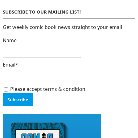
SUBSCRIBE TO OUR MAILING LIST!
Get weekly comic book news straight to your email
Name
Email*
Please accept terms & condition