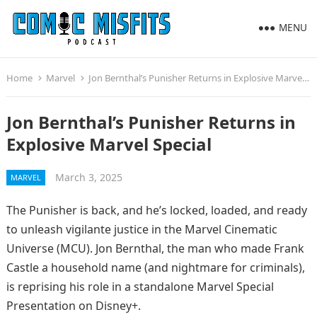
MENU
Home
Marvel
Jon Bernthal’s Punisher Returns in Explosive Marvel Special
Jon Bernthal’s Punisher Returns in
Explosive Marvel Special
March 3, 2025
MARVEL
The Punisher is back, and he’s locked, loaded, and ready
to unleash vigilante justice in the Marvel Cinematic
Universe (MCU). Jon Bernthal, the man who made Frank
Castle a household name (and nightmare for criminals),
is reprising his role in a standalone Marvel Special
Presentation on Disney+.