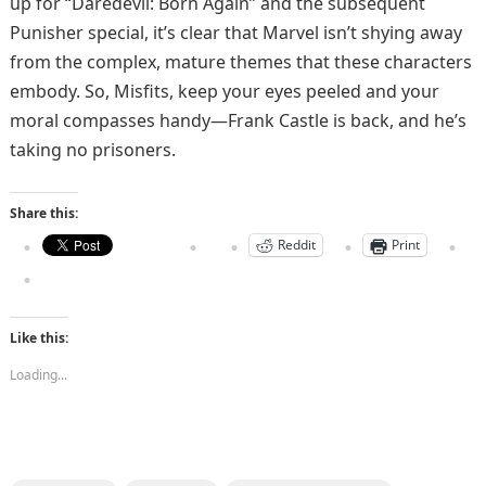
up for “Daredevil: Born Again” and the subsequent
Punisher special, it’s clear that Marvel isn’t shying away
from the complex, mature themes that these characters
embody. So, Misfits, keep your eyes peeled and your
moral compasses handy—Frank Castle is back, and he’s
taking no prisoners.​
Share this:
Reddit
Print
Like this:
Loading...