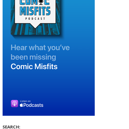
SEARCH: