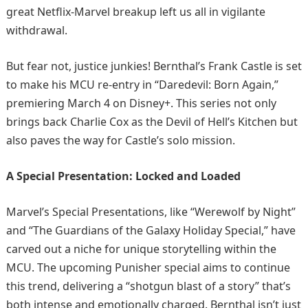
great Netflix-Marvel breakup left us all in vigilante
withdrawal.​
But fear not, justice junkies! Bernthal’s Frank Castle is set
to make his MCU re-entry in “Daredevil: Born Again,”
premiering March 4 on Disney+. This series not only
brings back Charlie Cox as the Devil of Hell’s Kitchen but
also paves the way for Castle’s solo mission.
A Special Presentation: Locked and Loaded
Marvel’s Special Presentations, like “Werewolf by Night”
and “The Guardians of the Galaxy Holiday Special,” have
carved out a niche for unique storytelling within the
MCU. The upcoming Punisher special aims to continue
this trend, delivering a “shotgun blast of a story” that’s
both intense and emotionally charged. Bernthal isn’t just