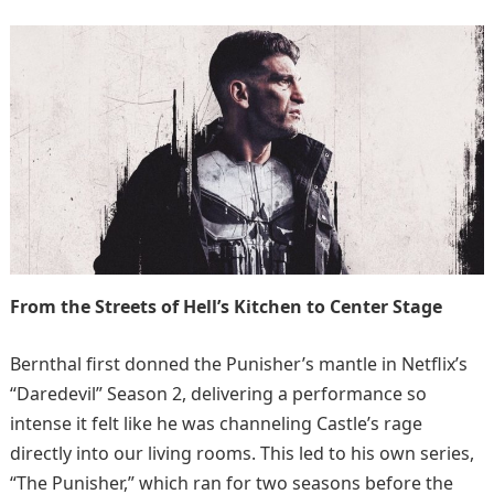
From the Streets of Hell’s Kitchen to Center Stage
Bernthal first donned the Punisher’s mantle in Netflix’s
“Daredevil” Season 2, delivering a performance so
intense it felt like he was channeling Castle’s rage
directly into our living rooms. This led to his own series,
“The Punisher,” which ran for two seasons before the