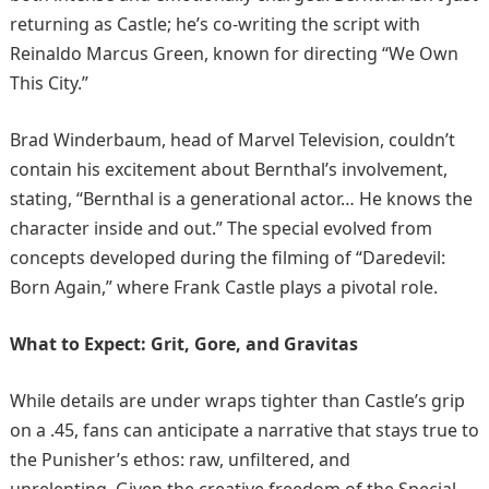
returning as Castle; he’s co-writing the script with
Reinaldo Marcus Green, known for directing “We Own
This City.” ​
Brad Winderbaum, head of Marvel Television, couldn’t
contain his excitement about Bernthal’s involvement,
stating, “Bernthal is a generational actor… He knows the
character inside and out.” The special evolved from
concepts developed during the filming of “Daredevil:
Born Again,” where Frank Castle plays a pivotal role.
What to Expect: Grit, Gore, and Gravitas
While details are under wraps tighter than Castle’s grip
on a .45, fans can anticipate a narrative that stays true to
the Punisher’s ethos: raw, unfiltered, and
unrelenting. Given the creative freedom of the Special