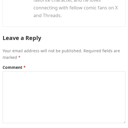
favorite character, and he loves
connecting with fellow comic fans on X
and Threads.
Leave a Reply
Your email address will not be published.
Required fields are
marked
*
Comment
*