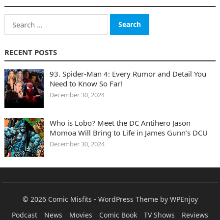
Search
for:
RECENT POSTS
93. Spider-Man 4: Every Rumor and Detail You
Need to Know So Far!
December 30, 2024
Who is Lobo? Meet the DC Antihero Jason
Momoa Will Bring to Life in James Gunn’s DCU
December 30, 2024
© 2026
Comic Misfits
-
WordPress Theme
by
WPEnjoy
Podcast
News
Movies
Comic Book
TV Shows
Reviews