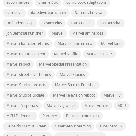
action heroes
Charlie Cox
comic book adaptations
daredevil
daredevil born again
Daredevil revival
Defenders Saga
Disney Plus
Frank Castle
Jon Bernthal
Jon Bernthal Punisher
Marvel
Marvel antiheroes
Marvel character returns
Marvel crime drama
Marvel fans
Marvel mature content
Marvel Netflix
Marvel Phase 5
Marvel reboot
Marvel Special Presentation
Marvel street-level heroes
Marvel Studios
Marvel Studios projects
Marvel Studios Punisher
Marvel Studios update
Marvel Television reboot
Marvel TV
Marvel TV specials
Marvel vigilantes
Marvel villains
MCU
MCU Defenders
Punisher
Punisher comeback
Reinaldo Marcus Green
superhero streaming
superhero TV