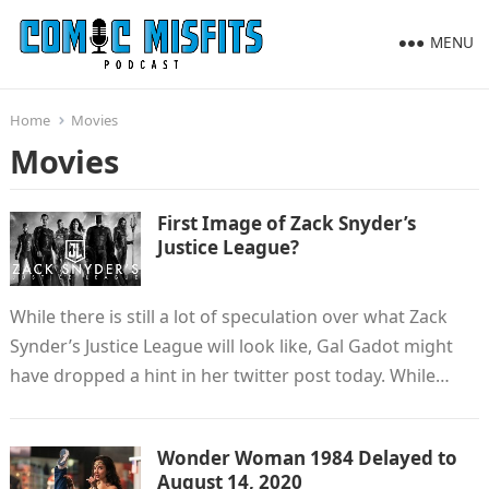
MENU
Home
Movies
Movies
First Image of Zack Snyder’s
Justice League?
While there is still a lot of speculation over what Zack
Synder’s Justice League will look like, Gal Gadot might
have dropped a hint in her twitter post today. While…
Wonder Woman 1984 Delayed to
August 14, 2020