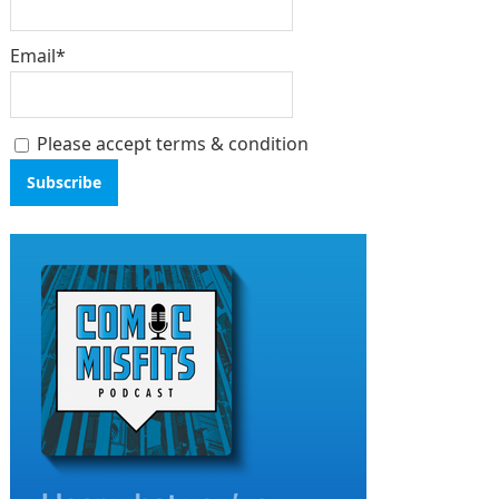
Email*
Please accept terms & condition