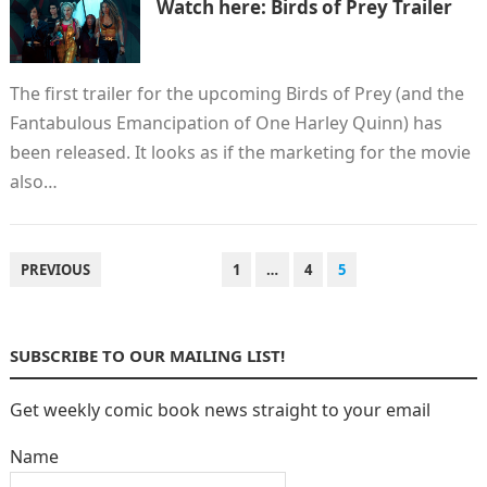
Watch here: Birds of Prey Trailer
The first trailer for the upcoming Birds of Prey (and the
Fantabulous Emancipation of One Harley Quinn) has
been released. It looks as if the marketing for the movie
also…
POSTS
PREVIOUS
1
…
4
5
PAGINATION
SUBSCRIBE TO OUR MAILING LIST!
Get weekly comic book news straight to your email
Name