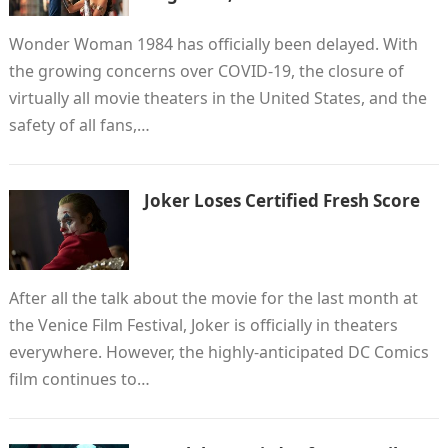
Wonder Woman 1984 has officially been delayed. With
the growing concerns over COVID-19, the closure of
virtually all movie theaters in the United States, and the
safety of all fans,…
Joker Loses Certified Fresh Score
After all the talk about the movie for the last month at
the Venice Film Festival, Joker is officially in theaters
everywhere. However, the highly-anticipated DC Comics
film continues to…