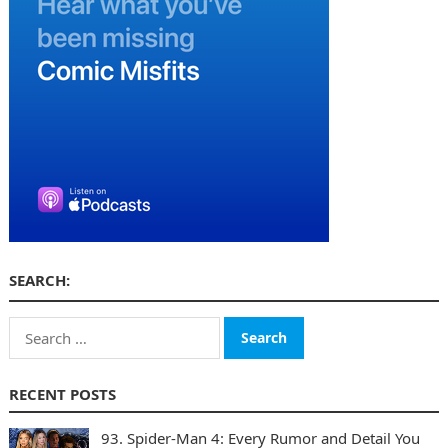
SEARCH:
Search
for:
RECENT POSTS
93. Spider-Man 4: Every Rumor and Detail You