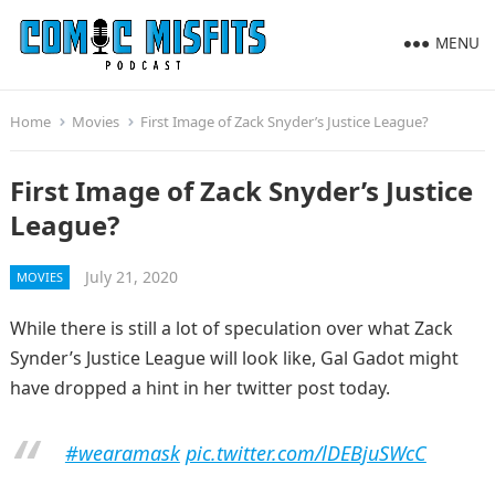
MENU
Home
Movies
First Image of Zack Snyder’s Justice League?
First Image of Zack Snyder’s Justice
League?
July 21, 2020
MOVIES
While there is still a lot of speculation over what Zack
Synder’s Justice League will look like, Gal Gadot might
have dropped a hint in her twitter post today.
#wearamask
pic.twitter.com/lDEBjuSWcC