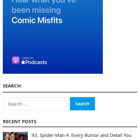
SEARCH:
Search
for:
RECENT POSTS
93. Spider-Man 4: Every Rumor and Detail You