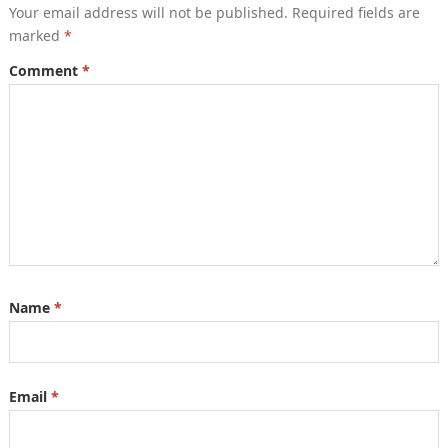
Your email address will not be published.
Required fields are
marked
*
Comment
*
Name
*
Email
*