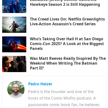
Hawkeye Season 2 is Still Happening
The Creed Lives On: Netflix Greenlights
Live-Action Assassin’s Creed Series
Who’s Taking Over Hall H at San Diego
Comic-Con 2025? A Look at the Biggest
Panels
Was Matt Reeves Really Inspired By The
Weeknd When Writing The Batman
Part II?
Pedro Heizer
Pedro is the founder and one of the
hosts of the Comic Misfits podcast. A
passionate comic book fan, he believes