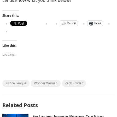
Let us know what you think below!
Share this:
Reddit
Print
Like this:
Loading...
Justice League
Wonder Woman
Zack Snyder
Related Posts
Exclusive: Jeremy Renner Confirms