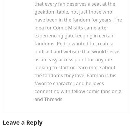
that every fan deserves a seat at the
geekdom table, not just those who
have been in the fandom for years. The
idea for Comic Misfits came after
experiencing gatekeeping in certain
fandoms. Pedro wanted to create a
podcast and website that would serve
as an easy access point for anyone
looking to start or learn more about
the fandoms they love. Batman is his
favorite character, and he loves
connecting with fellow comic fans on X
and Threads.
Leave a Reply