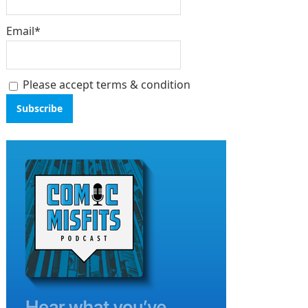
Email*
Please accept terms & condition