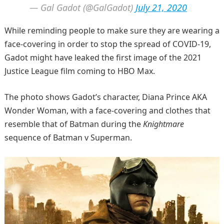
— Gal Gadot (@GalGadot)
July 21, 2020
While reminding people to make sure they are wearing a
face-covering in order to stop the spread of COVID-19,
Gadot might have leaked the first image of the 2021
Justice League film coming to HBO Max.
The photo shows Gadot’s character, Diana Prince AKA
Wonder Woman, with a face-covering and clothes that
resemble that of Batman during the
Knightmare
sequence of Batman v Superman.