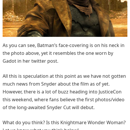
As you can see, Batman’s face-covering is on his neck in
the photo above, yet it resembles the one worn by
Gadot in her twitter post.
All this is speculation at this point as we have not gotten
much news from Snyder about the film as of yet.
However, there is a lot of buzz heading into JusticeCon
this weekend, where fans believe the first photos/video
of the long-awaited Snyder Cut will debut.
What do you think? Is this Knightmare Wonder Woman?