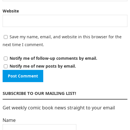
Website
Save my name, email, and website in this browser for the
next time I comment.
Notify me of follow-up comments by email.
Notify me of new posts by email.
SUBSCRIBE TO OUR MAILING LIST!
Get weekly comic book news straight to your email
Name