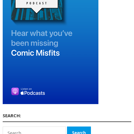
SEARCH:
Search