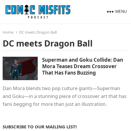
MENU
Home
DC meets Dragon Ball
DC meets Dragon Ball
Superman and Goku Collide: Dan
Mora Teases Dream Crossover
That Has Fans Buzzing
Dan Mora blends two pop culture giants—Superman
and Goku—in a stunning piece of crossover art that has
fans begging for more than just an illustration.
SUBSCRIBE TO OUR MAILING LIST!