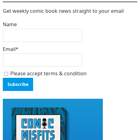
Get weekly comic book news straight to your email
Name
Email*
Please accept terms & condition