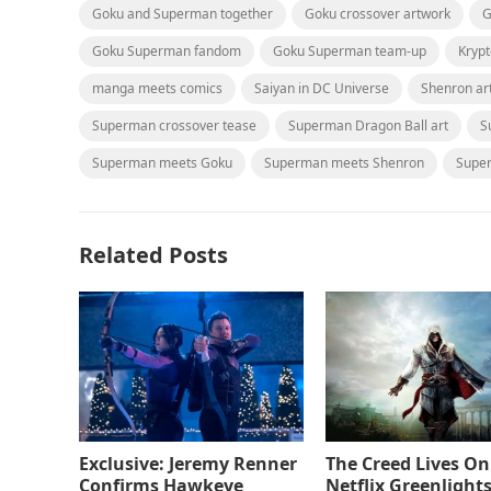
Goku and Superman together
Goku crossover artwork
G
Goku Superman fandom
Goku Superman team-up
Kryp
manga meets comics
Saiyan in DC Universe
Shenron ar
Superman crossover tease
Superman Dragon Ball art
S
Superman meets Goku
Superman meets Shenron
Supe
Related Posts
Exclusive: Jeremy Renner
The Creed Lives On
Confirms Hawkeye
Netflix Greenlights