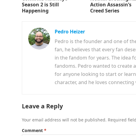
Season 2 is Still
Action Assassin’s
Happening
Creed Series
Pedro Heizer
Pedro is the founder and one of th
fan, he believes that every fan des
in the fandom for years. The idea f
fandoms. Pedro wanted to create a 
for anyone looking to start or lear
character, and he loves connecting
Leave a Reply
Your email address will not be published.
Required fie
Comment
*