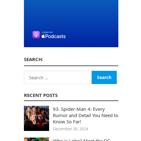
SEARCH:
Search
for:
RECENT POSTS
93. Spider-Man 4: Every
Rumor and Detail You Need to
Know So Far!
December 30, 2024
Who is Lobo? Meet the DC