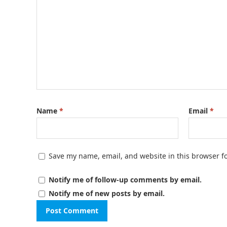
Name
*
Email
*
Save my name, email, and website in this browser f
Notify me of follow-up comments by email.
Notify me of new posts by email.