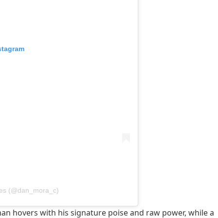
stagram
ves (@dan_mora_c)
man hovers with his signature poise and raw power, while a