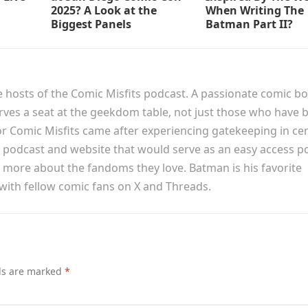
2025? A Look at the
When Writing The
Biggest Panels
Batman Part II?
e hosts of the Comic Misfits podcast. A passionate comic b
erves a seat at the geekdom table, not just those who have 
or Comic Misfits came after experiencing gatekeeping in cer
podcast and website that would serve as an easy access p
n more about the fandoms they love. Batman is his favorite
 with fellow comic fans on X and Threads.
lds are marked
*