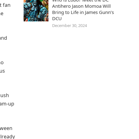
t fan
Antihero Jason Momoa Will
Bring to Life in James Gunn’s
he
DCU
December 30, 2024
 and
ho
sus
push
eam-up
etween
lready