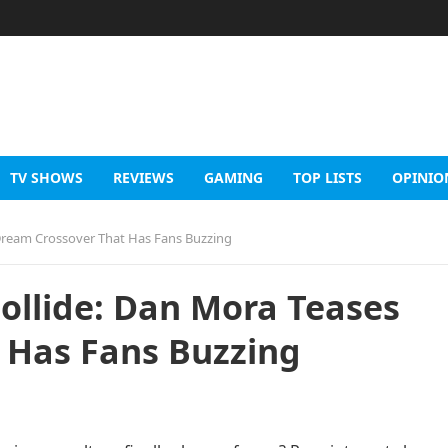
TV SHOWS
REVIEWS
GAMING
TOP LISTS
OPINIO
ream Crossover That Has Fans Buzzing
llide: Dan Mora Teases
 Has Fans Buzzing