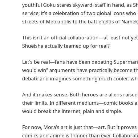
youthful Goku stares skyward, staff in hand, as 
service; it’s a celebration of two global icons w
streets of Metropolis to the battlefields of Namek
This isn’t an official collaboration—at least not y
Shueisha actually teamed up for real?
Let’s be real—fans have been debating Superman v
would win” arguments have practically become th
debate and imagines something much cooler: what
And it makes sense. Both heroes are aliens raised 
their limits. In different mediums—comic books 
would break the internet, plain and simple.
For now, Mora’s art is just that—art. But it pro
comics and anime is thinner than ever. Collaborat