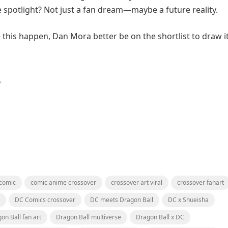
 spotlight? Not just a fan dream—maybe a future reality.
 this happen, Dan Mora better be on the shortlist to draw it
 comic
comic anime crossover
crossover art viral
crossover fanart
DC Comics crossover
DC meets Dragon Ball
DC x Shueisha
on Ball fan art
Dragon Ball multiverse
Dragon Ball x DC