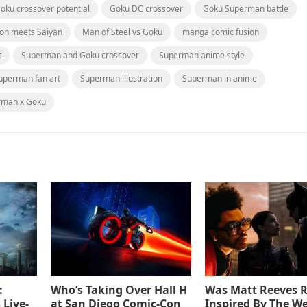
oku crossover potential
Goku DC crossover
Goku Superman battle
ton meets Saiyan
Man of Steel vs Goku
manga comic fusion
t
Superman and Goku crossover
Superman anime style
uperman fan art
Superman illustration
Superman in anime
rman x Goku
:
Who’s Taking Over Hall H
Was Matt Reeves R
 Live-
at San Diego Comic-Con
Inspired By The W