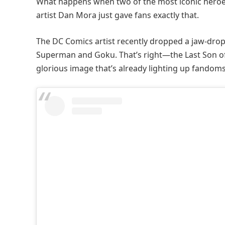
What happens when two of the most iconic heroes
artist Dan Mora just gave fans exactly that.
The DC Comics artist recently dropped a jaw-drop
Superman and Goku. That’s right—the Last Son of
glorious image that’s already lighting up fandoms