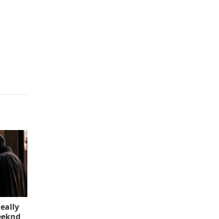
eally
eeknd