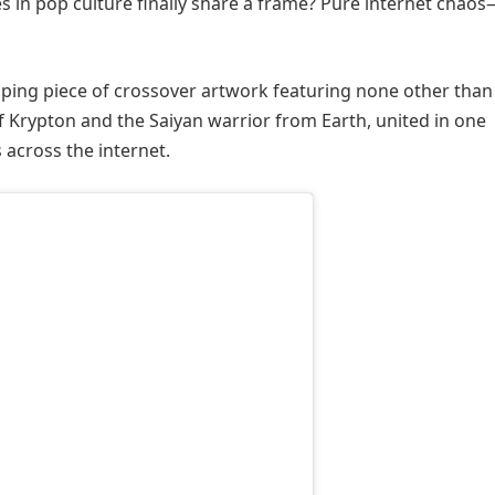
 in pop culture finally share a frame? Pure internet chao
ping piece of crossover artwork featuring none other than
 Krypton and the Saiyan warrior from Earth, united in one
 across the internet.