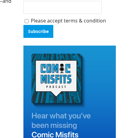
s—and
Please accept terms & condition