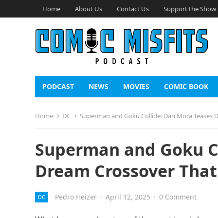
Home
About Us
Contact Us
Support the Show
PODCAST
NEWS
MOVIES
COMIC BOOK
Home
DC
Superman and Goku Collide: Dan Mora Teases D
Superman and Goku Co
Dream Crossover That
Pedro Heizer
·
April 12, 2025
·
0 Comment
DC