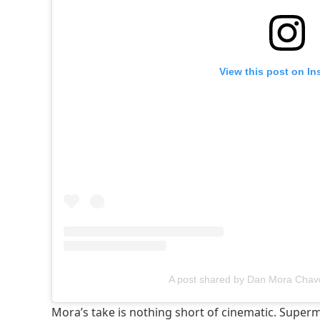
View this post on In
A post shared by Dan Mora Cha
Mora’s take is nothing short of cinematic. Super