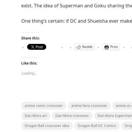
exist. The idea of Superman and Goku sharing the
One thing’s certain: if DC and Shueisha ever make
Share this:
Reddit
Print
Like this:
Loading...
anime comic crossover
anime hero crossover
anime vs
Dan Mora art
Dan Mora crossover
Dan Mora Superman
Dragon Ball crossover idea
Dragon Ball DC Comics
Drag