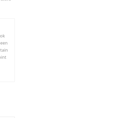
ook
been
tain
oint