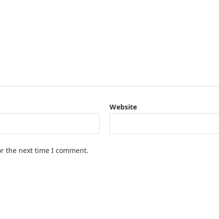
Website
or the next time I comment.