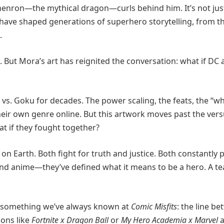
Shenron—the mythical dragon—curls behind him. It’s not jus
ho have shaped generations of superhero storytelling, from t
.
et. But Mora’s art has reignited the conversation: what if DC
s. Goku for decades. The power scaling, the feats, the “w
eir own genre online. But this artwork moves past the ver
 if they fought together?
on Earth. Both fight for truth and justice. Both constantly 
and anime—they’ve defined what it means to be a hero. A t
ves something we’ve always known at
Comic Misfits
: the line b
ions like
Fortnite x Dragon Ball
or
My Hero Academia x Marvel
a