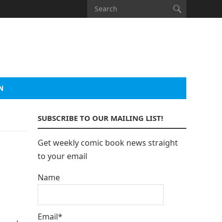
N
SUBSCRIBE TO OUR MAILING LIST!
Get weekly comic book news straight
to your email
Name
Email*