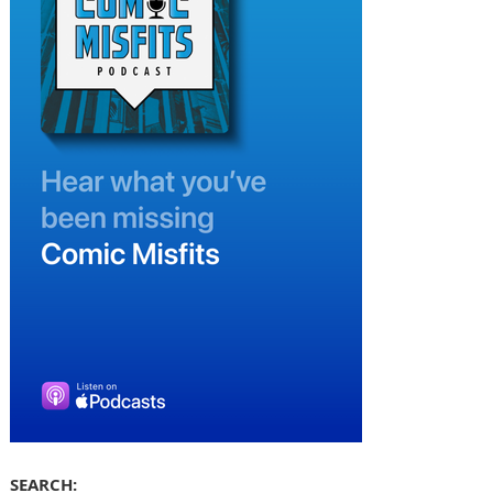
SEARCH: