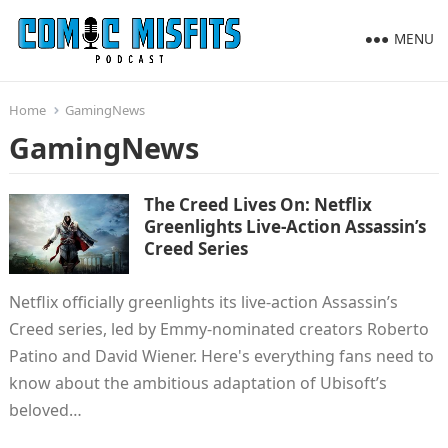
MENU
Home
GamingNews
GamingNews
The Creed Lives On: Netflix
Greenlights Live-Action Assassin’s
Creed Series
Netflix officially greenlights its live-action Assassin’s
Creed series, led by Emmy-nominated creators Roberto
Patino and David Wiener. Here's everything fans need to
know about the ambitious adaptation of Ubisoft’s
beloved…