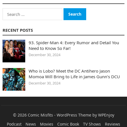
Search
for:
RECENT POSTS
93. Spider-Man 4: Every Rumor and Detail You
Need to Know So Far!
December 30, 2024
Who is Lobo? Meet the DC Antihero Jason
Momoa Will Bring to Life in James Gunn’s DCU
December 30, 2024
© 2026
Comic Misfits
-
WordPress Theme
by
WPEnjoy
Podcast
News
Movies
Comic Book
TV Shows
Reviews