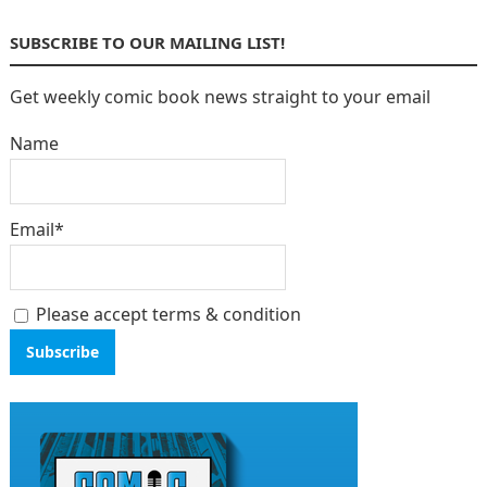
SUBSCRIBE TO OUR MAILING LIST!
Get weekly comic book news straight to your email
Name
Email*
Please accept terms & condition