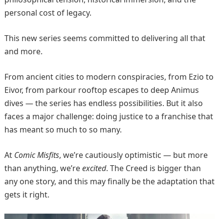
personal cost of legacy.
This new series seems committed to delivering all that
and more.
From ancient cities to modern conspiracies, from Ezio to
Eivor, from parkour rooftop escapes to deep Animus
dives — the series has endless possibilities. But it also
faces a major challenge: doing justice to a franchise that
has meant so much to so many.
At
Comic Misfits
, we’re cautiously optimistic — but more
than anything, we’re
excited
. The Creed is bigger than
any one story, and this may finally be the adaptation that
gets it right.