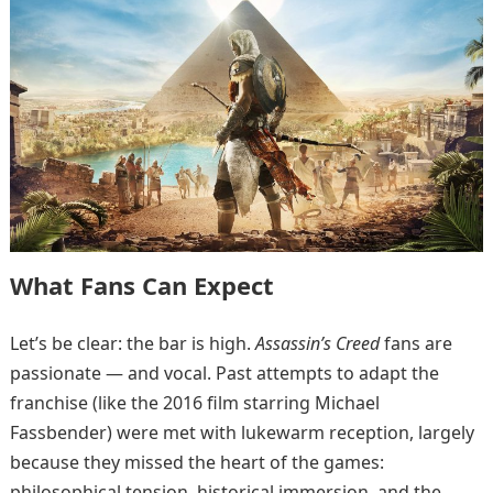
What Fans Can Expect
Let’s be clear: the bar is high.
Assassin’s Creed
fans are
passionate — and vocal. Past attempts to adapt the
franchise (like the 2016 film starring Michael
Fassbender) were met with lukewarm reception, largely
because they missed the heart of the games:
philosophical tension, historical immersion, and the