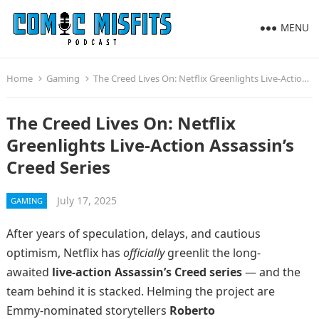
MENU
Home
Gaming
The Creed Lives On: Netflix Greenlights Live-Action Assassin’s Creed Series
The Creed Lives On: Netflix
Greenlights Live-Action Assassin’s
Creed Series
July 17, 2025
GAMING
After years of speculation, delays, and cautious
optimism, Netflix has
officially
greenlit the long-
awaited
live-action Assassin’s Creed series
— and the
team behind it is stacked. Helming the project are
Emmy-nominated storytellers
Roberto