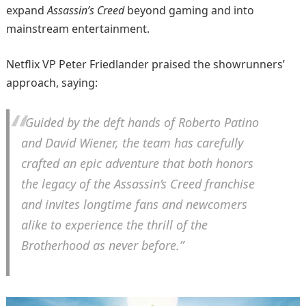
expand
Assassin’s Creed
beyond gaming and into
mainstream entertainment.
Netflix VP Peter Friedlander praised the showrunners’
approach, saying:
“Guided by the deft hands of Roberto Patino
and David Wiener, the team has carefully
crafted an epic adventure that both honors
the legacy of the
Assassin’s Creed
franchise
and invites longtime fans and newcomers
alike to experience the thrill of the
Brotherhood as never before.”