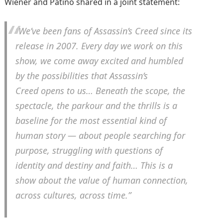
Wiener and Patino shared in a joint statement:
“We’ve been fans of
Assassin’s Creed
since its
release in 2007. Every day we work on this
show, we come away excited and humbled
by the possibilities that
Assassin’s
Creed
opens to us… Beneath the scope, the
spectacle, the parkour and the thrills is a
baseline for the most essential kind of
human story — about people searching for
purpose, struggling with questions of
identity and destiny and faith… This is a
show about the value of human connection,
across cultures, across time.”