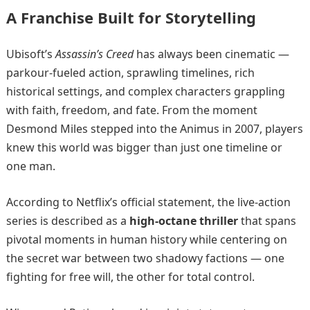
A Franchise Built for Storytelling
Ubisoft’s
Assassin’s Creed
has always been cinematic —
parkour-fueled action, sprawling timelines, rich
historical settings, and complex characters grappling
with faith, freedom, and fate. From the moment
Desmond Miles stepped into the Animus in 2007, players
knew this world was bigger than just one timeline or
one man.
According to Netflix’s official statement, the live-action
series is described as a
high-octane thriller
that spans
pivotal moments in human history while centering on
the secret war between two shadowy factions — one
fighting for free will, the other for total control.