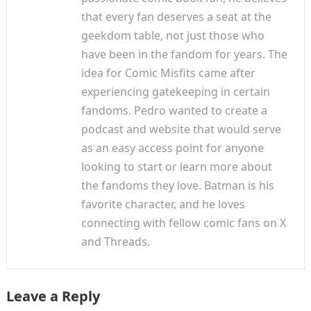
that every fan deserves a seat at the
geekdom table, not just those who
have been in the fandom for years. The
idea for Comic Misfits came after
experiencing gatekeeping in certain
fandoms. Pedro wanted to create a
podcast and website that would serve
as an easy access point for anyone
looking to start or learn more about
the fandoms they love. Batman is his
favorite character, and he loves
connecting with fellow comic fans on X
and Threads.
Leave a Reply