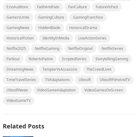
EzioAuditore
FaithAndFate
FanCulture
FutureVsPast
GamersUnite
GamingCulture
GamingFranchise
GamingNews
HiddenBlade
HistoricalDrama
HistoricalFiction
IdentityInMedia
LiveActionSeries
Netflix2025
NetflixGaming
NetflixOriginal
NetflixSeries
Parkour
RobertoPatino
ScriptedSeries
StorytellingGaming
StreamingNews
TemplarVsAssassins
TheCreedLives
TimeTravelSeries
TVAdaptations
Ubisoft
UbisoftFilmAndTV
UbisoftNews
VideoGameAdaptation
VideoGamesOnScreen
VideoGameTV
Related Posts