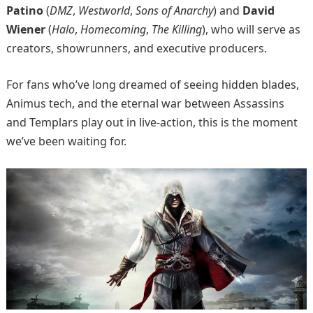
Patino
(
DMZ
,
Westworld
,
Sons of Anarchy
) and
David
Wiener
(
Halo
,
Homecoming
,
The Killing
), who will serve as
creators, showrunners, and executive producers.
For fans who’ve long dreamed of seeing hidden blades,
Animus tech, and the eternal war between Assassins
and Templars play out in live-action, this is the moment
we’ve been waiting for.