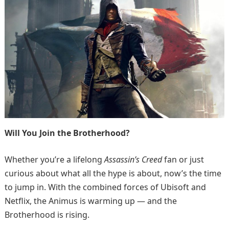
Will You Join the Brotherhood?
Whether you’re a lifelong
Assassin’s Creed
fan or just
curious about what all the hype is about, now’s the time
to jump in. With the combined forces of Ubisoft and
Netflix, the Animus is warming up — and the
Brotherhood is rising.