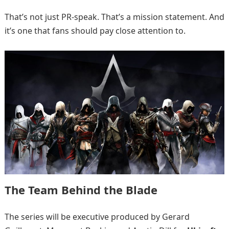
That’s not just PR-speak. That’s a mission statement. And
it’s one that fans should pay close attention to.
The Team Behind the Blade
The series will be executive produced by Gerard