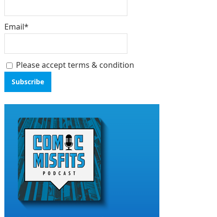
Email*
Please accept terms & condition