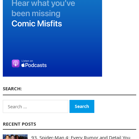
SEARCH:
Search
for:
RECENT POSTS
93. Spider-Man 4: Every Rumor and Detail You