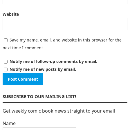
Website
Save my name, email, and website in this browser for the
next time I comment.
Notify me of follow-up comments by email.
Notify me of new posts by email.
SUBSCRIBE TO OUR MAILING LIST!
Get weekly comic book news straight to your email
Name