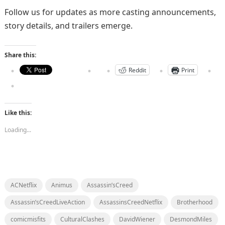
Follow us for updates as more casting announcements,
story details, and trailers emerge.
Share this:
Reddit
Print
Like this:
Loading...
ACNetflix
Animus
Assassin’sCreed
Assassin’sCreedLiveAction
AssassinsCreedNetflix
Brotherhood
comicmisfits
CulturalClashes
DavidWiener
DesmondMiles