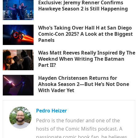
Exclusive: Jeremy Renner Confirms
Hawkeye Season 2 is Still Happening
Who’s Taking Over Hall H at San Diego
Comic-Con 2025? A Look at the Biggest
Panels
Was Matt Reeves Really Inspired By The
Weeknd When Writing The Batman
Part II?
Hayden Christensen Returns for
Ahsoka Season 2—But He’s Not Done
With Vader Yet
Pedro Heizer
Pedro is the founder and one of the
hosts of the Comic Misfits podcast. A
passionate comic book fan, he believes