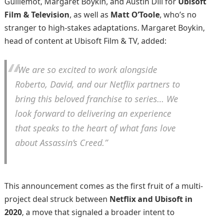
Guillemot, Margaret Boykin, and Austin Dill for
Ubisoft
Film & Television
, as well as
Matt O’Toole
, who’s no
stranger to high-stakes adaptations. Margaret Boykin,
head of content at Ubisoft Film & TV, added:
“We are so excited to work alongside
Roberto, David, and our Netflix partners to
bring this beloved franchise to series… We
look forward to delivering an experience
that speaks to the heart of what fans love
about
Assassin’s Creed
.”
This announcement comes as the first fruit of a multi-
project deal struck between
Netflix and Ubisoft in
2020
, a move that signaled a broader intent to