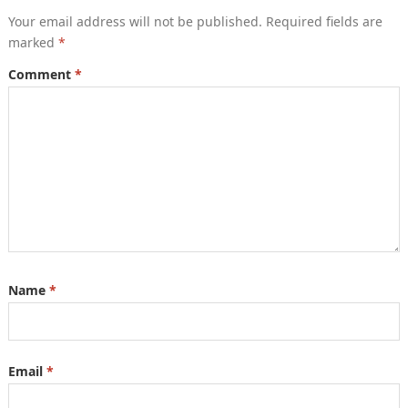
Your email address will not be published.
Required fields are
marked
*
Comment
*
Name
*
Email
*