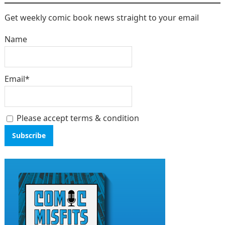
Get weekly comic book news straight to your email
Name
Email*
Please accept terms & condition