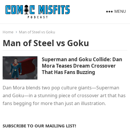
MENU
Home
Man of Steel vs Goku
Man of Steel vs Goku
Superman and Goku Collide: Dan
Mora Teases Dream Crossover
That Has Fans Buzzing
Dan Mora blends two pop culture giants—Superman
and Goku—in a stunning piece of crossover art that has
fans begging for more than just an illustration.
SUBSCRIBE TO OUR MAILING LIST!