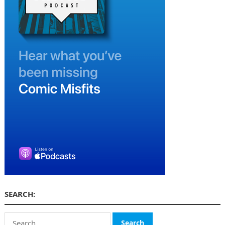
SEARCH:
Search