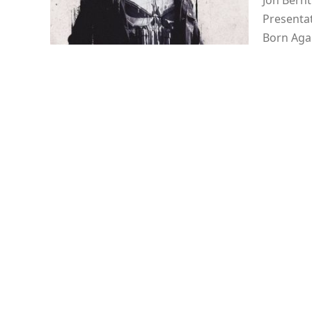
Jon Bernt
Presentat
Born Agai