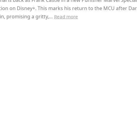
hal is back as Frank Castle in a new Punisher Marvel Special
ion on Disney+. This marks his return to the MCU after Dar
n, promising a gritty,…
Read more