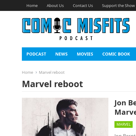
Home
About Us
Contact Us
Support the Show
PODCAST
NEWS
MOVIES
COMIC BOOK
Home
Marvel reboot
Marvel reboot
Jon B
Marve
MARVEL