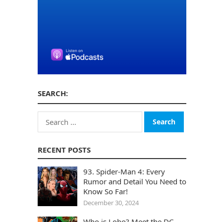
SEARCH:
Search
for:
RECENT POSTS
93. Spider-Man 4: Every
Rumor and Detail You Need to
Know So Far!
December 30, 2024
Who is Lobo? Meet the DC