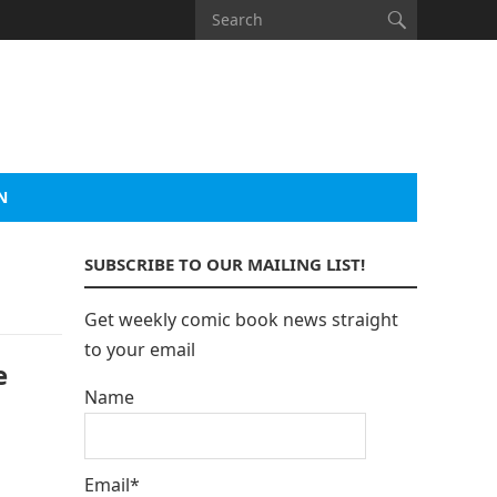
N
SUBSCRIBE TO OUR MAILING LIST!
Get weekly comic book news straight
to your email
e
Name
Email*