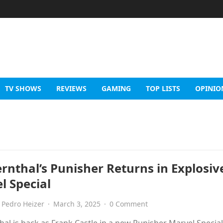
TV SHOWS
REVIEWS
GAMING
TOP LISTS
OPINIO
ernthal’s Punisher Returns in Explosiv
l Special
Pedro Heizer
·
March 3, 2025
·
0 Comment