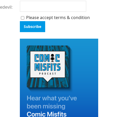
edevil:
Please accept terms & condition