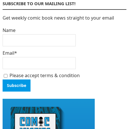
SUBSCRIBE TO OUR MAILING LIST!
Get weekly comic book news straight to your email
Name
Email*
Please accept terms & condition