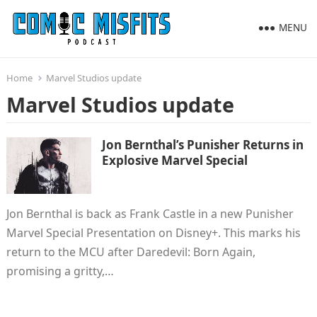
MENU
Home
Marvel Studios update
Marvel Studios update
Jon Bernthal’s Punisher Returns in
Explosive Marvel Special
Jon Bernthal is back as Frank Castle in a new Punisher
Marvel Special Presentation on Disney+. This marks his
return to the MCU after Daredevil: Born Again,
promising a gritty,…