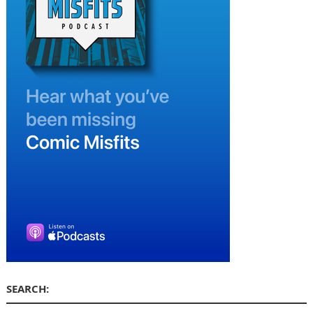
SEARCH: