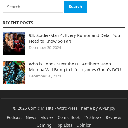
Search
for:
RECENT POSTS
93. Spider-Man 4: Every Rumor and Detail You
Need to Know So Far!
December 30, 2024
Who is Lobo? Meet the DC Antihero Jason
Momoa Will Bring to Life in James Gunn’s DCU
December 30, 2024
© 2026
Comic Misfits
-
WordPress Theme
by
WPEnjoy
Podcast
News
Movies
Comic Book
TV Shows
Reviews
Gaming
Top Lists
Opinion