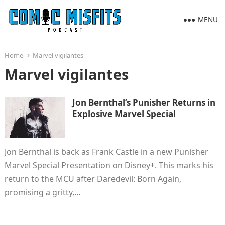
MENU
Home
Marvel vigilantes
Marvel vigilantes
Jon Bernthal’s Punisher Returns in
Explosive Marvel Special
Jon Bernthal is back as Frank Castle in a new Punisher
Marvel Special Presentation on Disney+. This marks his
return to the MCU after Daredevil: Born Again,
promising a gritty,…