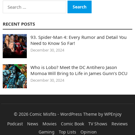
Search
for:
RECENT POSTS
93. Spider-Man 4: Every Rumor and Detail You
Need to Know So Far!
December 30, 2024
Who is Lobo? Meet the DC Antihero Jason
Momoa Will Bring to Life in James Gunn’s DCU
December 30, 2024
© 2026
Comic Misfits
-
WordPress Theme
by
WPEnjoy
Podcast
News
Movies
Comic Book
TV Shows
Reviews
Gaming
Top Lists
Opinion