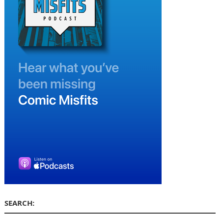
SEARCH: