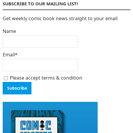
SUBSCRIBE TO OUR MAILING LIST!
Get weekly comic book news straight to your email
Name
Email*
Please accept terms & condition