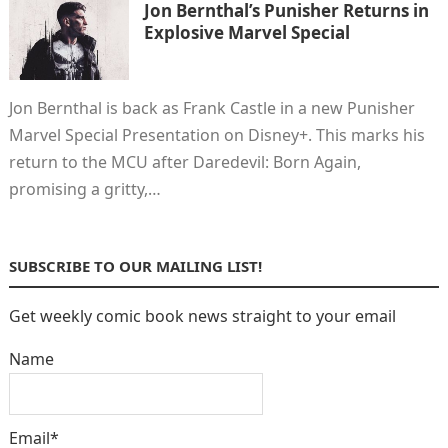
Jon Bernthal’s Punisher Returns in
Explosive Marvel Special
Jon Bernthal is back as Frank Castle in a new Punisher
Marvel Special Presentation on Disney+. This marks his
return to the MCU after Daredevil: Born Again,
promising a gritty,…
SUBSCRIBE TO OUR MAILING LIST!
Get weekly comic book news straight to your email
Name
Email*