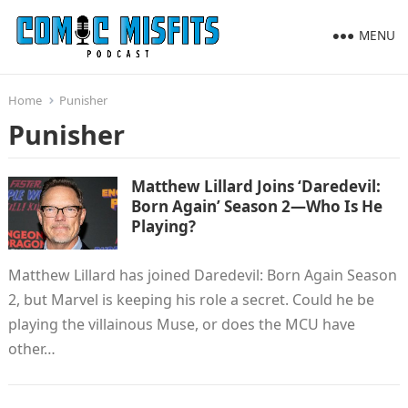
MENU
Home
Punisher
Punisher
Matthew Lillard Joins ‘Daredevil:
Born Again’ Season 2—Who Is He
Playing?
Matthew Lillard has joined Daredevil: Born Again Season
2, but Marvel is keeping his role a secret. Could he be
playing the villainous Muse, or does the MCU have
other…