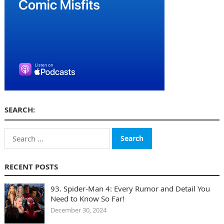
SEARCH:
Search
for:
RECENT POSTS
93. Spider-Man 4: Every Rumor and Detail You
Need to Know So Far!
December 30, 2024