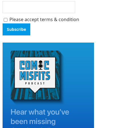
Please accept terms & condition