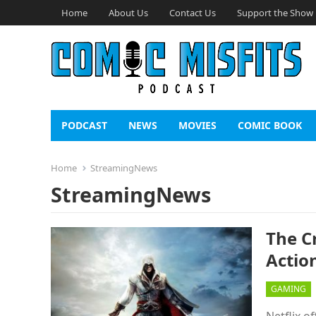
Home
About Us
Contact Us
Support the Show
PODCAST
NEWS
MOVIES
COMIC BOOK
Home
StreamingNews
StreamingNews
The Cr
Action
GAMING