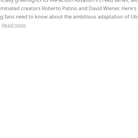
ficially greenlights its live-action Assassin’s Creed series, le
inated creators Roberto Patino and David Wiener. Here's
g fans need to know about the ambitious adaptation of Ubi
…
Read more