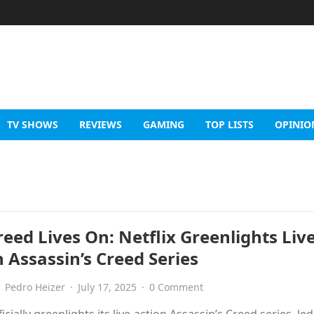
TV SHOWS
REVIEWS
GAMING
TOP LISTS
OPINIO
eed Lives On: Netflix Greenlights Live
 Assassin’s Creed Series
Pedro Heizer
·
July 17, 2025
·
0 Comment