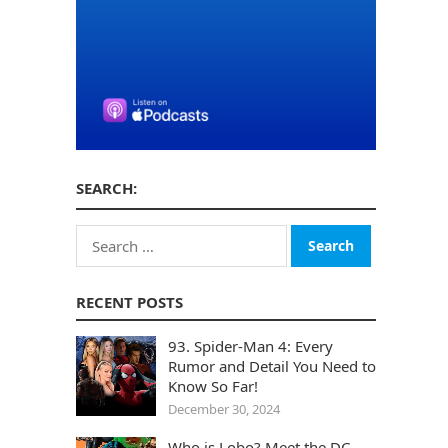
SEARCH:
Search
for:
RECENT POSTS
93. Spider-Man 4: Every
Rumor and Detail You Need to
Know So Far!
December 30, 2024
Who is Lobo? Meet the DC