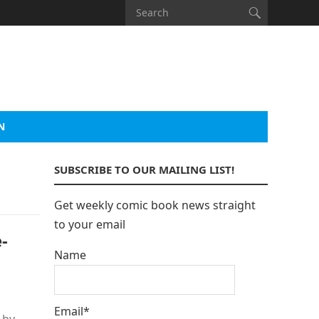
N
SUBSCRIBE TO OUR MAILING LIST!
Get weekly comic book news straight
to your email
-
Name
Email*