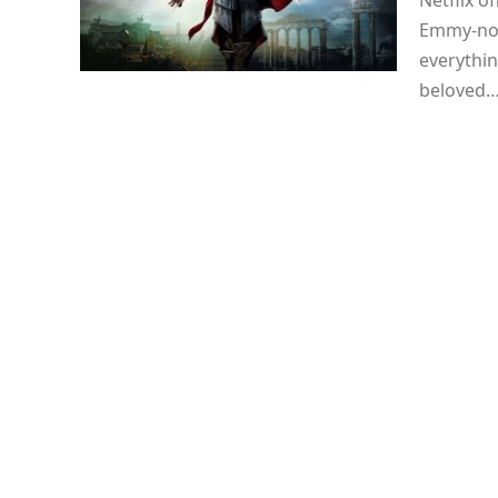
Netflix of
Emmy-nom
everythin
beloved