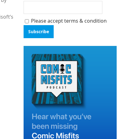
d by
soft’s
Please accept terms & condition