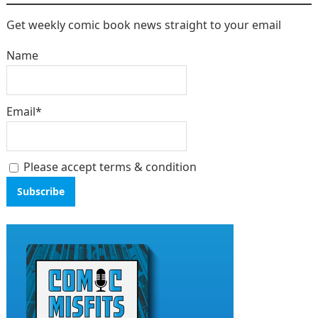
Get weekly comic book news straight to your email
Name
Email*
Please accept terms & condition