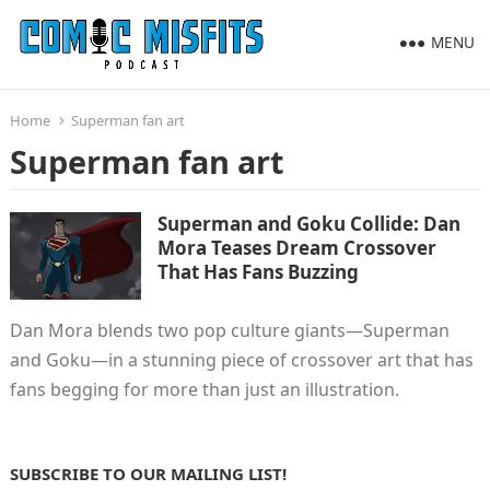
MENU
Home
Superman fan art
Superman fan art
Superman and Goku Collide: Dan
Mora Teases Dream Crossover
That Has Fans Buzzing
Dan Mora blends two pop culture giants—Superman
and Goku—in a stunning piece of crossover art that has
fans begging for more than just an illustration.
SUBSCRIBE TO OUR MAILING LIST!