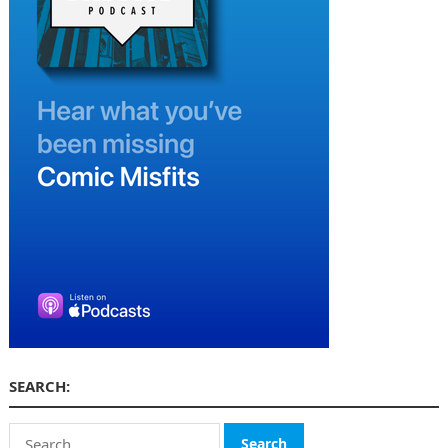
SEARCH:
Search