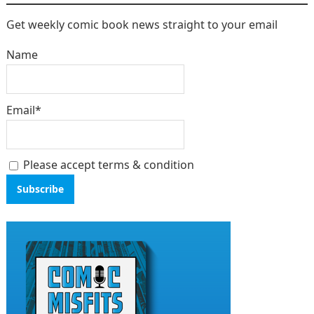
Get weekly comic book news straight to your email
Name
Email*
Please accept terms & condition