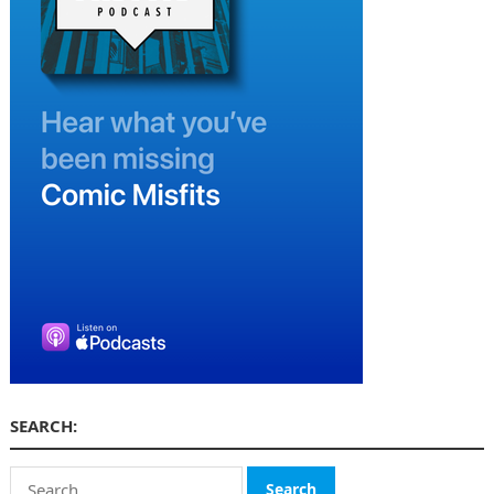
SEARCH:
Search