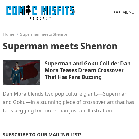
MENU
Home
Superman meets Shenron
Superman meets Shenron
Superman and Goku Collide: Dan
Mora Teases Dream Crossover
That Has Fans Buzzing
Dan Mora blends two pop culture giants—Superman
and Goku—in a stunning piece of crossover art that has
fans begging for more than just an illustration.
SUBSCRIBE TO OUR MAILING LIST!