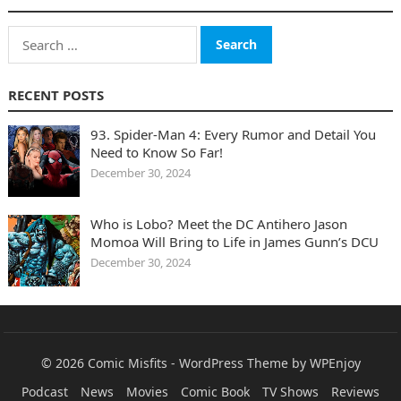
Search
for:
RECENT POSTS
93. Spider-Man 4: Every Rumor and Detail You
Need to Know So Far!
December 30, 2024
Who is Lobo? Meet the DC Antihero Jason
Momoa Will Bring to Life in James Gunn’s DCU
December 30, 2024
© 2026
Comic Misfits
-
WordPress Theme
by
WPEnjoy
Podcast
News
Movies
Comic Book
TV Shows
Reviews