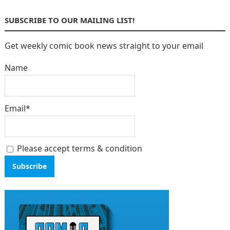
SUBSCRIBE TO OUR MAILING LIST!
Get weekly comic book news straight to your email
Name
Email*
Please accept terms & condition