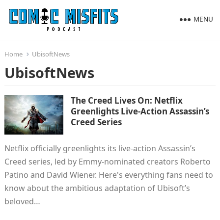
MENU
Home
UbisoftNews
UbisoftNews
The Creed Lives On: Netflix
Greenlights Live-Action Assassin’s
Creed Series
Netflix officially greenlights its live-action Assassin’s
Creed series, led by Emmy-nominated creators Roberto
Patino and David Wiener. Here's everything fans need to
know about the ambitious adaptation of Ubisoft’s
beloved…