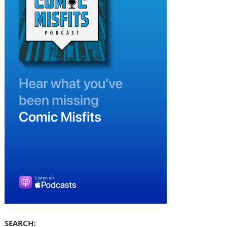
SEARCH: