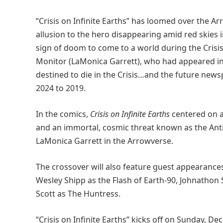
“Crisis on Infinite Earths” has loomed over the A
allusion to the hero disappearing amid red skies i
sign of doom to come to a world during the Crisis
Monitor (LaMonica Garrett), who had appeared in
destined to die in the Crisis…and the future news
2024 to 2019.
In the comics,
Crisis on Infinite Earths
centered on a
and an immortal, cosmic threat known as the Anti-
LaMonica Garrett in the Arrowverse.
The crossover will also feature guest appearances
Wesley Shipp as the Flash of Earth-90, Johnathon
Scott as The Huntress.
“Crisis on Infinite Earths” kicks off on Sunday, D