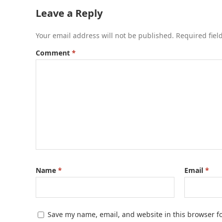
Leave a Reply
Your email address will not be published.
Required fie
Comment
*
Name
*
Email
*
Save my name, email, and website in this browser f