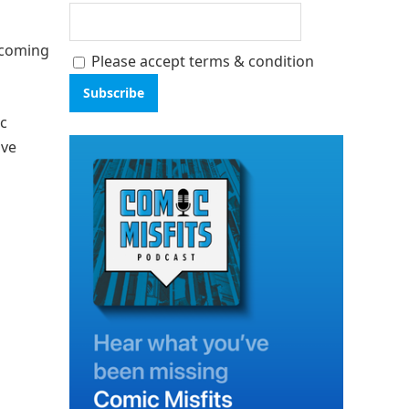
thcoming
Please accept terms & condition
ic
ave