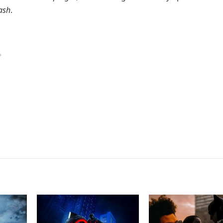
ash
.