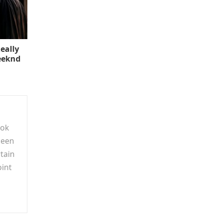
eally
eeknd
ook
been
tain
oint