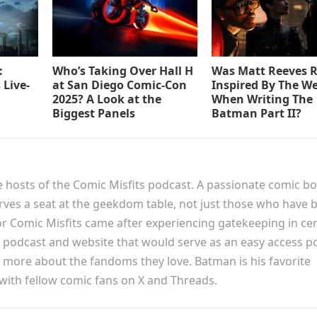
:
Who’s Taking Over Hall H
Was Matt Reeves R
 Live-
at San Diego Comic-Con
Inspired By The W
2025? A Look at the
When Writing The
Biggest Panels
Batman Part II?
e hosts of the Comic Misfits podcast. A passionate comic b
erves a seat at the geekdom table, not just those who have 
or Comic Misfits came after experiencing gatekeeping in cer
podcast and website that would serve as an easy access p
n more about the fandoms they love. Batman is his favorite
 with fellow comic fans on X and Threads.