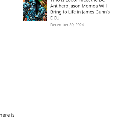
Antihero Jason Momoa Will
Bring to Life in James Gunn’s
DCU
December 30, 2024
here is