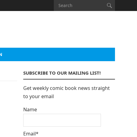
N
SUBSCRIBE TO OUR MAILING LIST!
Get weekly comic book news straight
to your email
Name
Email*