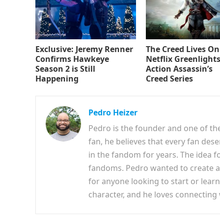
Exclusive: Jeremy Renner
The Creed Lives On
Confirms Hawkeye
Netflix Greenlights
Season 2 is Still
Action Assassin’s
Happening
Creed Series
Pedro Heizer
Pedro is the founder and one of th
fan, he believes that every fan des
in the fandom for years. The idea f
fandoms. Pedro wanted to create a 
for anyone looking to start or lear
character, and he loves connecting