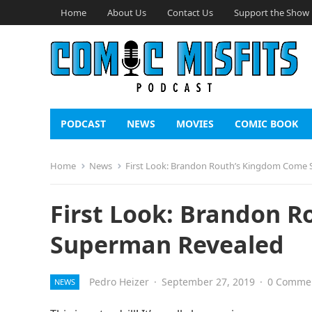
Home
About Us
Contact Us
Support the Show
PODCAST
NEWS
MOVIES
COMIC BOOK
Home
News
First Look: Brandon Routh’s Kingdom Come
First Look: Brandon 
Superman Revealed
Pedro Heizer
·
September 27, 2019
·
0 Comme
NEWS