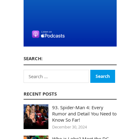
SEARCH:
Search
for:
RECENT POSTS
93. Spider-Man 4: Every
Rumor and Detail You Need to
Know So Far!
December 30, 2024
Who is Lobo? Meet the DC