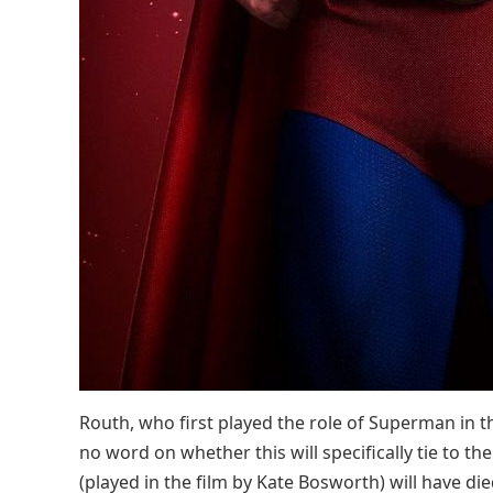
Routh, who first played the role of Superman in t
no word on whether this will specifically tie to the
(played in the film by Kate Bosworth) will have die