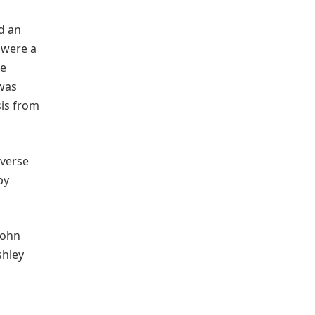
d an
 were a
he
 was
sis from
iverse
by
John
shley