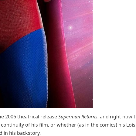
he 2006 theatrical release
Superman Returns
, and right now t
 continuity of his film, or whether (as in the comics) his Lois
d in his backstory.