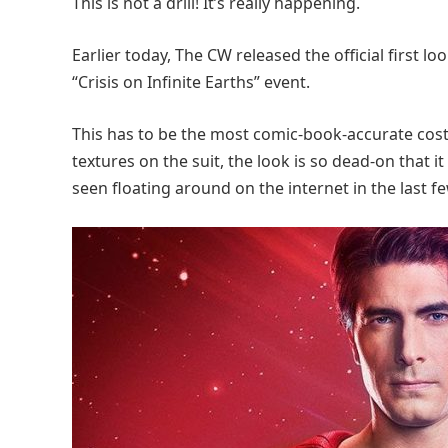
This is not a drill! It’s really happening.
Earlier today, The CW released the official first
“Crisis on Infinite Earths” event.
This has to be the most comic-book-accurate cost
textures on the suit, the look is so dead-on that i
seen floating around on the internet in the last f