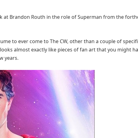
 look at Brandon Routh in the role of Superman from the for
ume to ever come to The CW, other than a couple of specif
t looks almost exactly like pieces of fan art that you might h
ew years.