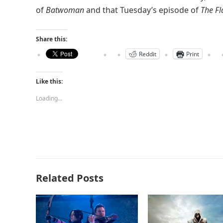
of
Batwoman
and that Tuesday’s episode of
The Fl
Share this:
Reddit
Print
Like this:
Loading...
Related Posts