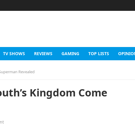
TV SHOWS
REVIEWS
GAMING
TOP LISTS
OPINIO
 Superman Revealed
Routh’s Kingdom Come
nt