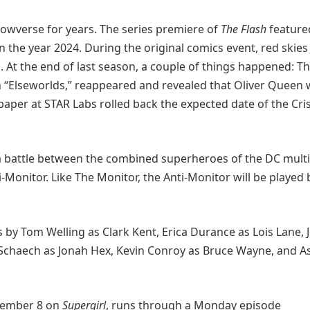
rrowverse for years. The series premiere of
The Flash
feature
n the year 2024. During the original comics event, red skies
. At the end of last season, a couple of things happened: T
 “Elseworlds,” reappeared and revealed that Oliver Queen
paper at STAR Labs rolled back the expected date of the Cri
 battle between the combined superheroes of the DC mult
Monitor. Like The Monitor, the Anti-Monitor will be played 
 by Tom Welling as Clark Kent, Erica Durance as Lois Lane, 
 Schaech as Jonah Hex, Kevin Conroy as Bruce Wayne, and A
ecember 8 on
Supergirl
, runs through a Monday episode