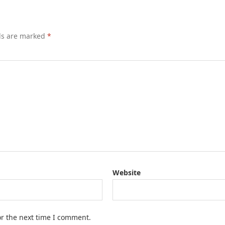
lds are marked
*
Website
or the next time I comment.