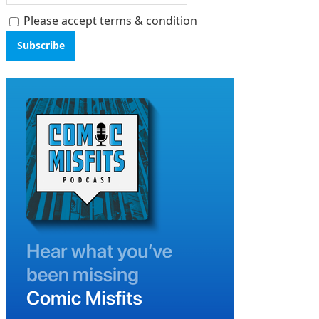
Please accept terms & condition