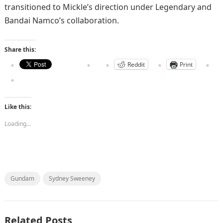
transitioned to Mickle’s direction under Legendary and
Bandai Namco’s collaboration.
Share this:
Reddit
Print
Like this:
Loading...
Gundam
Sydney Sweeney
Related Posts