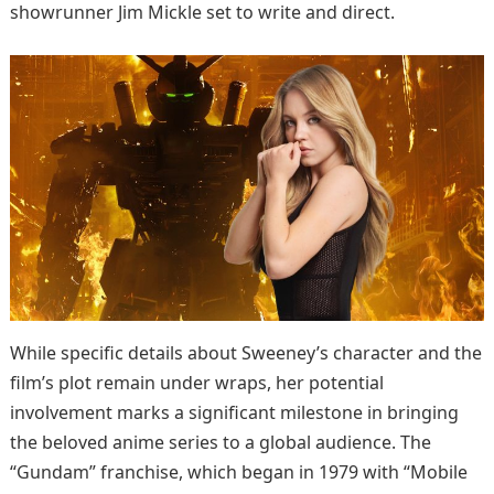
showrunner Jim Mickle set to write and direct.
While specific details about Sweeney’s character and the
film’s plot remain under wraps, her potential
involvement marks a significant milestone in bringing
the beloved anime series to a global audience. The
“Gundam” franchise, which began in 1979 with “Mobile