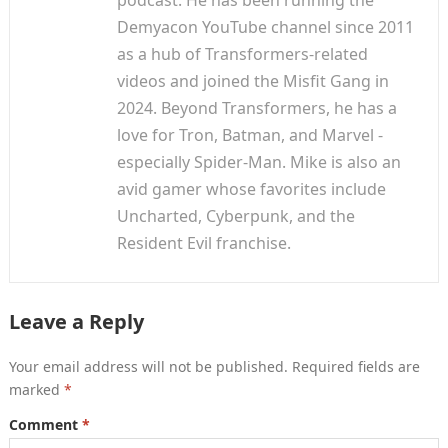
podcast. He has been running the
Demyacon YouTube channel since 2011
as a hub of Transformers-related
videos and joined the Misfit Gang in
2024. Beyond Transformers, he has a
love for Tron, Batman, and Marvel -
especially Spider-Man. Mike is also an
avid gamer whose favorites include
Uncharted, Cyberpunk, and the
Resident Evil franchise.
Leave a Reply
Your email address will not be published.
Required fields are
marked
*
Comment
*