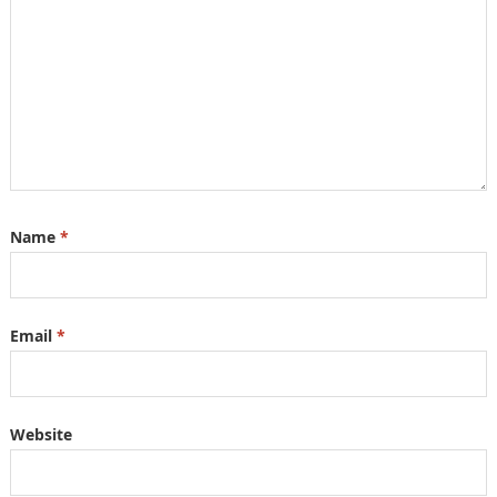
Name
*
Email
*
Website