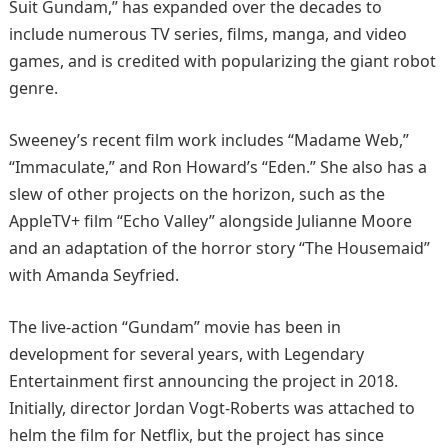
Suit Gundam,” has expanded over the decades to
include numerous TV series, films, manga, and video
games, and is credited with popularizing the giant robot
genre. ​
Sweeney’s recent film work includes “Madame Web,”
“Immaculate,” and Ron Howard’s “Eden.” She also has a
slew of other projects on the horizon, such as the
AppleTV+ film “Echo Valley” alongside Julianne Moore
and an adaptation of the horror story “The Housemaid”
with Amanda Seyfried. ​
The live-action “Gundam” movie has been in
development for several years, with Legendary
Entertainment first announcing the project in 2018.
Initially, director Jordan Vogt-Roberts was attached to
helm the film for Netflix, but the project has since