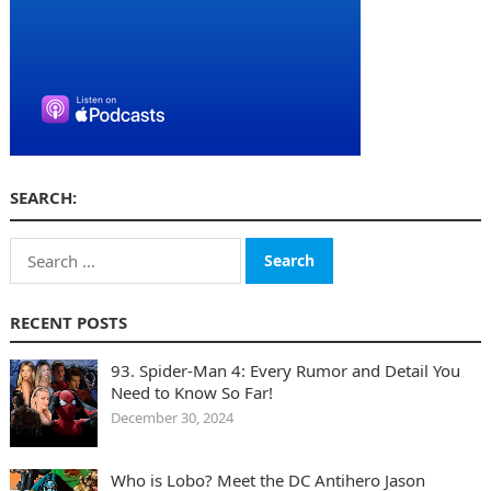
SEARCH:
Search
for:
RECENT POSTS
93. Spider-Man 4: Every Rumor and Detail You
Need to Know So Far!
December 30, 2024
Who is Lobo? Meet the DC Antihero Jason