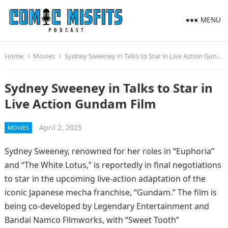
MENU
Home
Movies
Sydney Sweeney in Talks to Star in Live Action Gundam Film
Sydney Sweeney in Talks to Star in
Live Action Gundam Film
April 2, 2025
MOVIES
Sydney Sweeney, renowned for her roles in “Euphoria”
and “The White Lotus,” is reportedly in final negotiations
to star in the upcoming live-action adaptation of the
iconic Japanese mecha franchise, “Gundam.” The film is
being co-developed by Legendary Entertainment and
Bandai Namco Filmworks, with “Sweet Tooth”