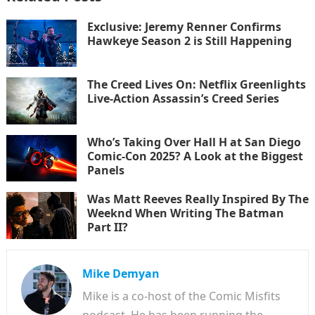
Exclusive: Jeremy Renner Confirms
Hawkeye Season 2 is Still Happening
The Creed Lives On: Netflix Greenlights
Live-Action Assassin’s Creed Series
Who’s Taking Over Hall H at San Diego
Comic-Con 2025? A Look at the Biggest
Panels
Was Matt Reeves Really Inspired By The
Weeknd When Writing The Batman
Part II?
Mike Demyan
Mike is a co-host of the Comic Misfits