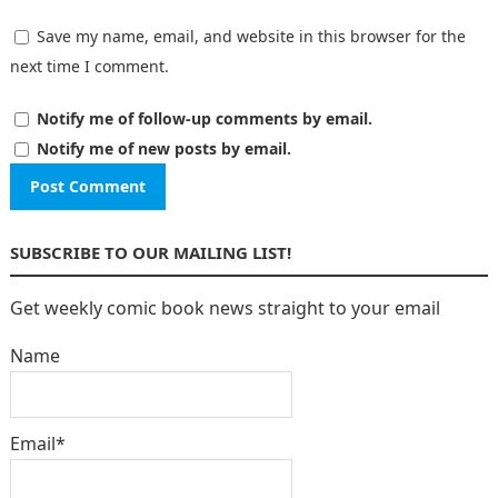
Save my name, email, and website in this browser for the
next time I comment.
Notify me of follow-up comments by email.
Notify me of new posts by email.
SUBSCRIBE TO OUR MAILING LIST!
Get weekly comic book news straight to your email
Name
Email*