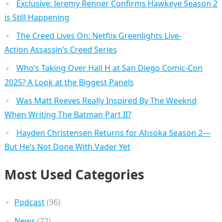
Exclusive: Jeremy Renner Confirms Hawkeye Season 2
is Still Happening
The Creed Lives On: Netflix Greenlights Live-
Action Assassin’s Creed Series
Who’s Taking Over Hall H at San Diego Comic-Con
2025? A Look at the Biggest Panels
Was Matt Reeves Really Inspired By The Weeknd
When Writing The Batman Part II?
Hayden Christensen Returns for Ahsoka Season 2—
But He’s Not Done With Vader Yet
Most Used Categories
Podcast
(96)
News
(72)