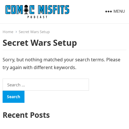
MENU
Home
Secret Wars Setup
Secret Wars Setup
Sorry, but nothing matched your search terms. Please
try again with different keywords.
Search
for:
Recent Posts