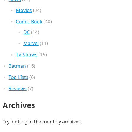
Movies
(24)
Comic Book
(40)
DC
(14)
Marvel
(11)
TV Shows
(15)
Batman
(16)
Top LIsts
(6)
Reviews
(7)
Archives
Try looking in the monthly archives.