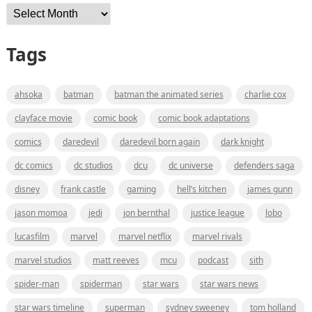
Archives
Tags
ahsoka
batman
batman the animated series
charlie cox
clayface movie
comic book
comic book adaptations
comics
daredevil
daredevil born again
dark knight
dc comics
dc studios
dcu
dc universe
defenders saga
disney
frank castle
gaming
hell’s kitchen
james gunn
jason momoa
jedi
jon bernthal
justice league
lobo
lucasfilm
marvel
marvel netflix
marvel rivals
marvel studios
matt reeves
mcu
podcast
sith
spider-man
spiderman
star wars
star wars news
star wars timeline
superman
sydney sweeney
tom holland