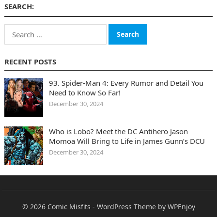
SEARCH:
Search
for:
RECENT POSTS
93. Spider-Man 4: Every Rumor and Detail You
Need to Know So Far!
December 30, 2024
Who is Lobo? Meet the DC Antihero Jason
Momoa Will Bring to Life in James Gunn’s DCU
December 30, 2024
© 2026
Comic Misfits
-
WordPress Theme
by
WPEnjoy