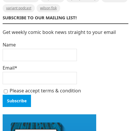
variant podcast
wilson fisk
SUBSCRIBE TO OUR MAILING LIST!
Get weekly comic book news straight to your email
Name
Email*
Please accept terms & condition